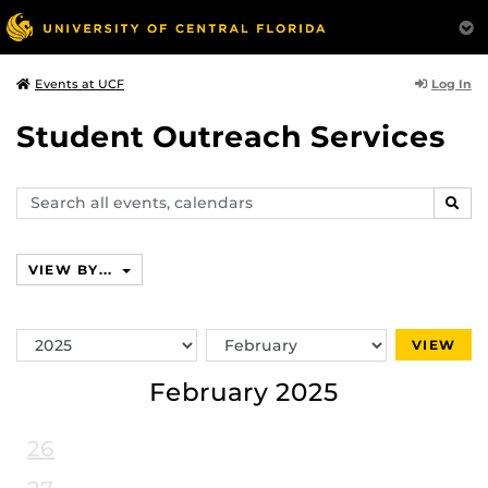
Log In
Events at UCF
Student Outreach Services
Search
SEAR
events,
calendars
VIEW BY...
Switch
Switch
VIEW
Year
Month
February 2025
26