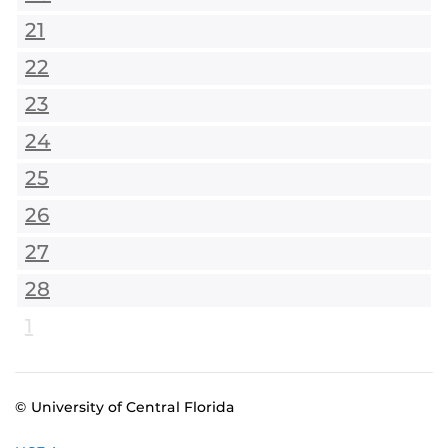
21
22
23
24
25
26
27
28
1
© University of Central Florida