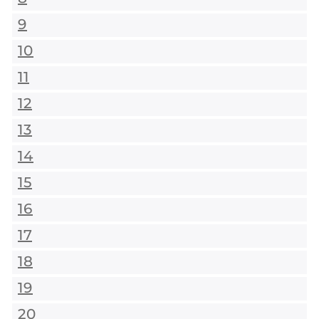
9
10
11
12
13
14
15
16
17
18
19
20