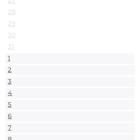
27
28
29
30
31
1
2
3
4
5
6
7
8