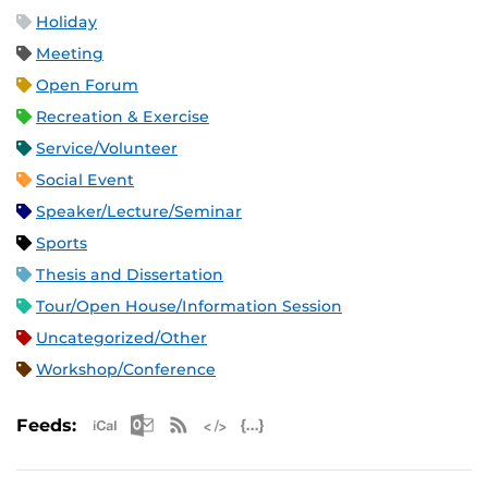
Holiday
Meeting
Open Forum
Recreation & Exercise
Service/Volunteer
Social Event
Speaker/Lecture/Seminar
Sports
Thesis and Dissertation
Tour/Open House/Information Session
Uncategorized/Other
Workshop/Conference
Apple iCal Feed (ICS)
Microsoft Outlook Feed (ICS)
RSS Feed
XML Feed
JSON Feed
Feeds: