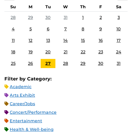
Su
M
Tu
W
Th
F
Sa
28
29
30
31
1
2
3
4
5
6
7
8
9
10
11
12
13
14
15
16
17
18
19
20
21
22
23
24
25
26
27
28
29
30
31
Filter by Category:
Academic
Arts Exhibit
Career/Jobs
Concert/Performance
Entertainment
Health & Well-being