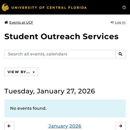
Log In
Events at UCF
Student Outreach Services
Search
SEAR
events,
calendars
VIEW BY...
Tuesday, January 27, 2026
No events found.
January
2026
DECEMBER
FE