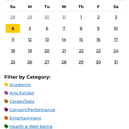
Su
M
Tu
W
Th
F
Sa
28
29
30
31
1
2
3
4
5
6
7
8
9
10
11
12
13
14
15
16
17
18
19
20
21
22
23
24
25
26
27
28
29
30
31
Filter by Category:
Academic
Arts Exhibit
Career/Jobs
Concert/Performance
Entertainment
Health & Well-being