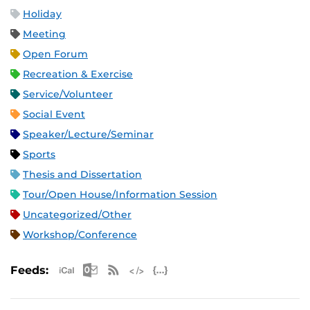
Holiday
Meeting
Open Forum
Recreation & Exercise
Service/Volunteer
Social Event
Speaker/Lecture/Seminar
Sports
Thesis and Dissertation
Tour/Open House/Information Session
Uncategorized/Other
Workshop/Conference
Apple iCal Feed (ICS)
Microsoft Outlook Feed (ICS)
RSS Feed
XML Feed
JSON Feed
Feeds: