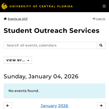
Log In
Events at UCF
Student Outreach Services
Search
SEAR
events,
calendars
VIEW BY...
Sunday, January 04, 2026
No events found.
January
2026
DECEMBER
FE