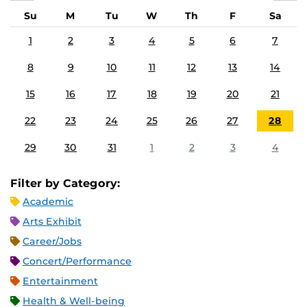
Su
M
Tu
W
Th
F
Sa
1
2
3
4
5
6
7
8
9
10
11
12
13
14
15
16
17
18
19
20
21
22
23
24
25
26
27
28
29
30
31
1
2
3
4
Filter by Category:
Academic
Arts Exhibit
Career/Jobs
Concert/Performance
Entertainment
Health & Well-being