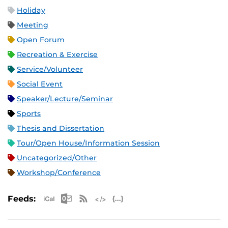
Holiday
Meeting
Open Forum
Recreation & Exercise
Service/Volunteer
Social Event
Speaker/Lecture/Seminar
Sports
Thesis and Dissertation
Tour/Open House/Information Session
Uncategorized/Other
Workshop/Conference
Apple iCal Feed (ICS)
Microsoft Outlook Feed (ICS)
RSS Feed
XML Feed
JSON Feed
Feeds: