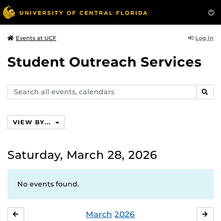
Log In
Events at UCF
Student Outreach Services
Search
SEAR
events,
calendars
VIEW BY...
Saturday, March 28, 2026
No events found.
March
2026
FEBRUARY
APR