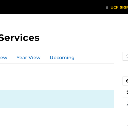
Services
Se
iew
Year View
Upcoming
ev
ca