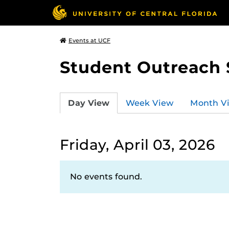
Events at UCF
Student Outreach 
Day View
Week View
Month V
Friday, April 03, 2026
No events found.