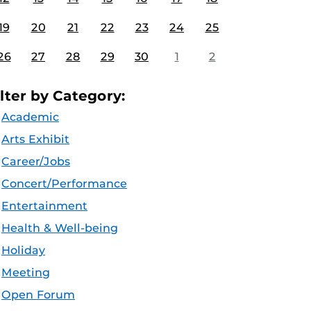
19
20
21
22
23
24
25
26
27
28
29
30
1
2
ilter by Category:
Academic
Arts Exhibit
Career/Jobs
Concert/Performance
Entertainment
Health & Well-being
Holiday
Meeting
Open Forum