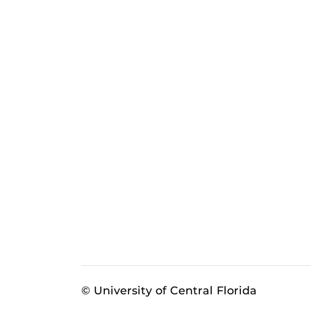
© University of Central Florida