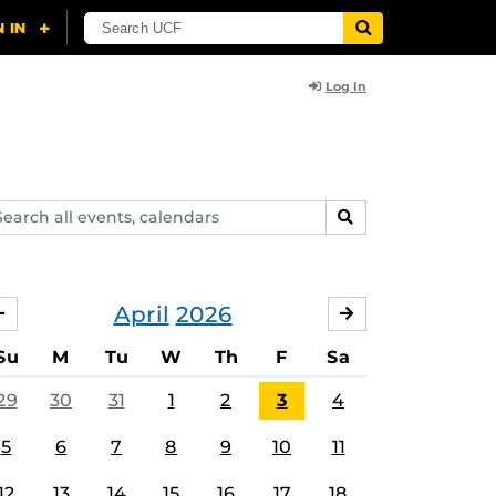
Log In
arch
SEARCH
ents,
lendars
April
2026
MARCH
MAY
Su
M
Tu
W
Th
F
Sa
29
30
31
1
2
3
4
5
6
7
8
9
10
11
12
13
14
15
16
17
18