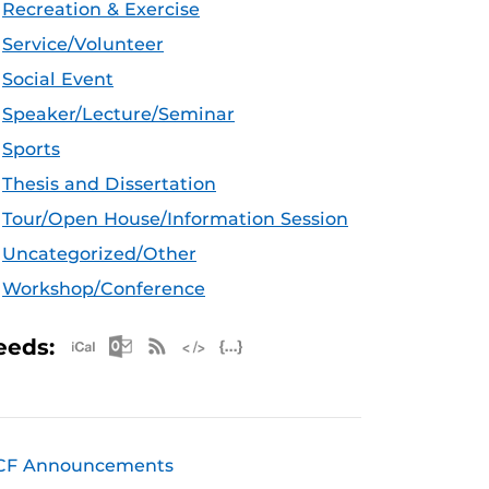
Recreation & Exercise
Service/Volunteer
Social Event
Speaker/Lecture/Seminar
Sports
Thesis and Dissertation
Tour/Open House/Information Session
Uncategorized/Other
Workshop/Conference
Apple iCal Feed (ICS)
Microsoft Outlook Feed (ICS)
RSS Feed
XML Feed
JSON Feed
eeds:
CF Announcements