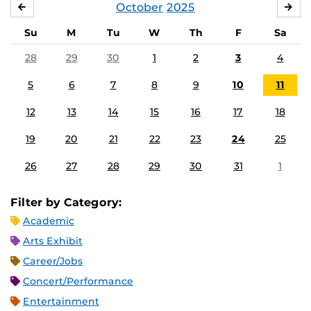
October
2025
SEPTEMBER
NO
Su
M
Tu
W
Th
F
Sa
28
29
30
1
2
3
4
5
6
7
8
9
10
11
12
13
14
15
16
17
18
19
20
21
22
23
24
25
26
27
28
29
30
31
1
Filter by Category:
Academic
Arts Exhibit
Career/Jobs
Concert/Performance
Entertainment