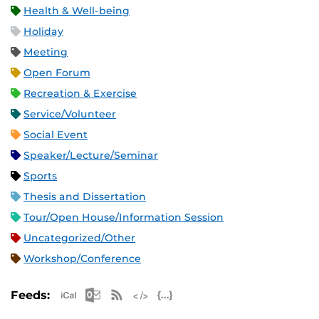
Health & Well-being
Holiday
Meeting
Open Forum
Recreation & Exercise
Service/Volunteer
Social Event
Speaker/Lecture/Seminar
Sports
Thesis and Dissertation
Tour/Open House/Information Session
Uncategorized/Other
Workshop/Conference
Apple iCal Feed (ICS)
Microsoft Outlook Feed (ICS)
RSS Feed
XML Feed
JSON Feed
Feeds: