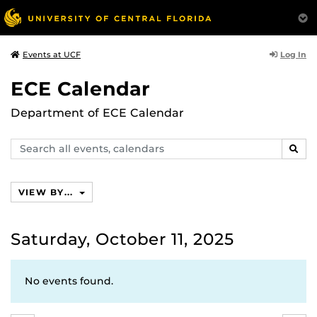
Log In
Events at UCF
ECE Calendar
Department of ECE Calendar
Search
SEAR
events,
calendars
VIEW BY...
Saturday, October 11, 2025
No events found.