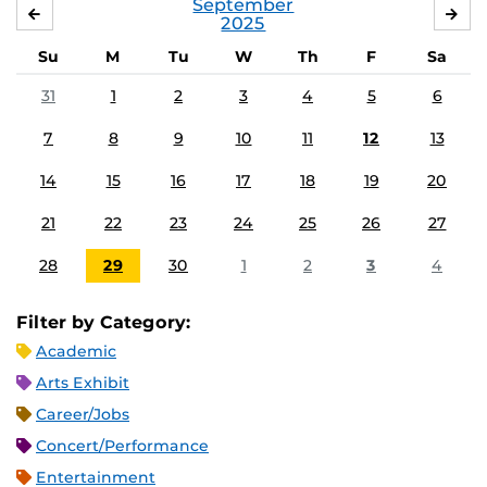
September
AUGUST
OC
2025
Su
M
Tu
W
Th
F
Sa
31
1
2
3
4
5
6
7
8
9
10
11
12
13
14
15
16
17
18
19
20
21
22
23
24
25
26
27
28
29
30
1
2
3
4
Filter by Category:
Academic
Arts Exhibit
Career/Jobs
Concert/Performance
Entertainment