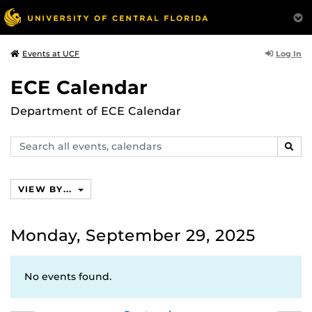
Log In
Events at UCF
ECE Calendar
Department of ECE Calendar
Search
SEAR
events,
calendars
VIEW BY...
Monday, September 29, 2025
No events found.