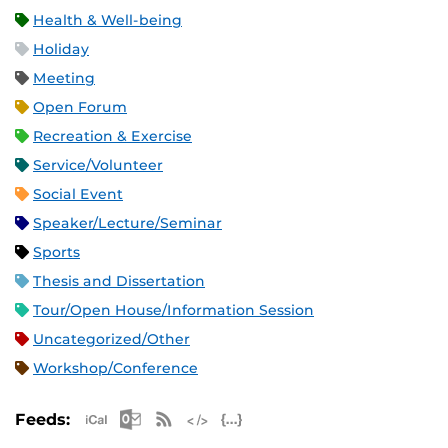
Health & Well-being
Holiday
Meeting
Open Forum
Recreation & Exercise
Service/Volunteer
Social Event
Speaker/Lecture/Seminar
Sports
Thesis and Dissertation
Tour/Open House/Information Session
Uncategorized/Other
Workshop/Conference
Apple iCal Feed (ICS)
Microsoft Outlook Feed (ICS)
RSS Feed
XML Feed
JSON Feed
Feeds: