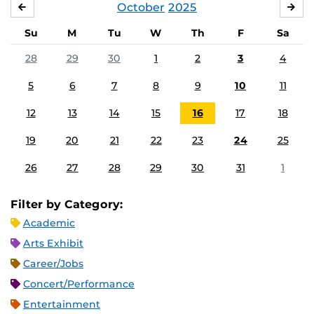
October
2025
SEPTEMBER
NO
Su
M
Tu
W
Th
F
Sa
28
29
30
1
2
3
4
5
6
7
8
9
10
11
12
13
14
15
16
17
18
19
20
21
22
23
24
25
26
27
28
29
30
31
1
Filter by Category:
Academic
Arts Exhibit
Career/Jobs
Concert/Performance
Entertainment