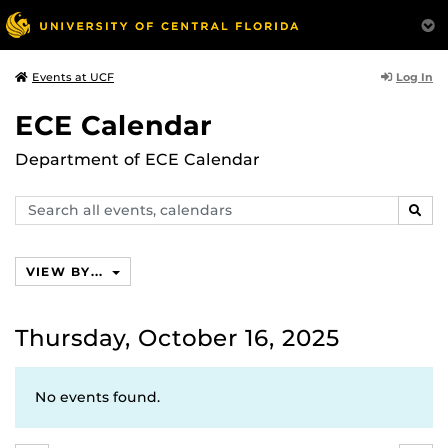
Log In
Events at UCF
ECE Calendar
Department of ECE Calendar
Search
SEAR
events,
calendars
VIEW BY...
Thursday, October 16, 2025
No events found.