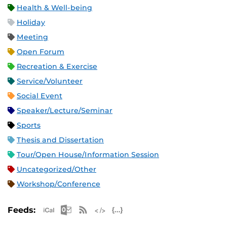
Health & Well-being
Holiday
Meeting
Open Forum
Recreation & Exercise
Service/Volunteer
Social Event
Speaker/Lecture/Seminar
Sports
Thesis and Dissertation
Tour/Open House/Information Session
Uncategorized/Other
Workshop/Conference
Apple iCal Feed (ICS)
Microsoft Outlook Feed (ICS)
RSS Feed
XML Feed
JSON Feed
Feeds: