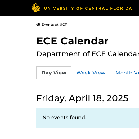
Events at UCF
ECE Calendar
Department of ECE Calenda
Day View
Week View
Month V
Friday, April 18, 2025
No events found.