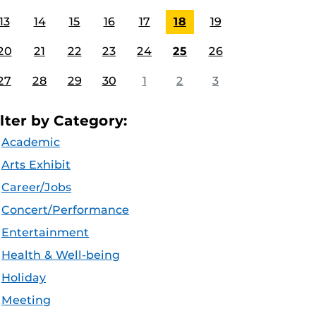
13
14
15
16
17
18
19
20
21
22
23
24
25
26
27
28
29
30
1
2
3
ilter by Category:
Academic
Arts Exhibit
Career/Jobs
Concert/Performance
Entertainment
Health & Well-being
Holiday
Meeting