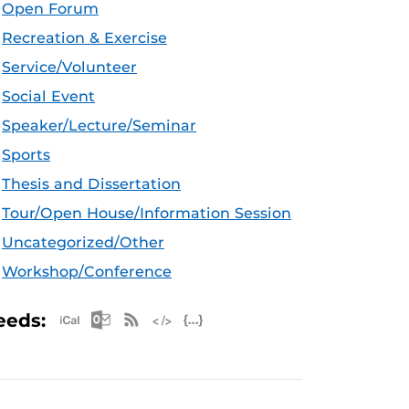
Open Forum
Recreation & Exercise
Service/Volunteer
Social Event
Speaker/Lecture/Seminar
Sports
Thesis and Dissertation
Tour/Open House/Information Session
Uncategorized/Other
Workshop/Conference
Apple iCal Feed (ICS)
Microsoft Outlook Feed (ICS)
RSS Feed
XML Feed
JSON Feed
eeds: