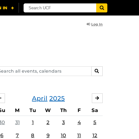
Log In
arch
SEARCH
ents,
lendars
April
2025
MARCH
MAY
Su
M
Tu
W
Th
F
Sa
30
31
1
2
3
4
5
6
7
8
9
10
11
12