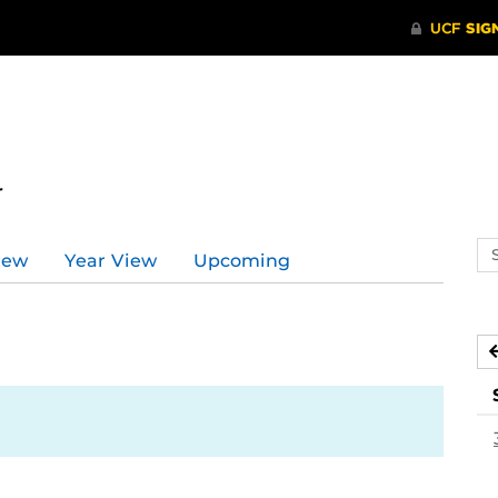
r
Se
iew
Year View
Upcoming
ev
ca