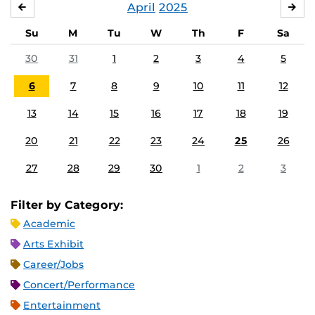
April
2025
MARCH
MA
Su
M
Tu
W
Th
F
Sa
30
31
1
2
3
4
5
6
7
8
9
10
11
12
13
14
15
16
17
18
19
20
21
22
23
24
25
26
27
28
29
30
1
2
3
Filter by Category:
Academic
Arts Exhibit
Career/Jobs
Concert/Performance
Entertainment