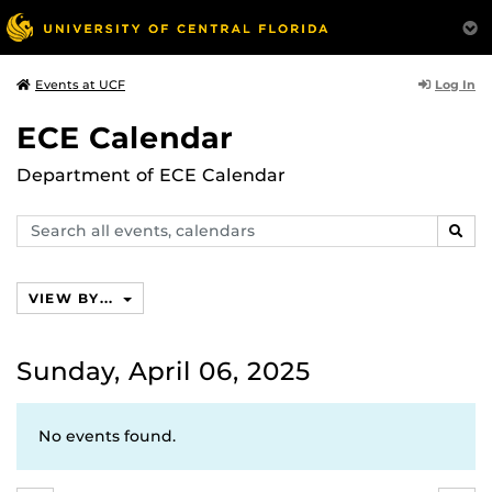
Log In
Events at UCF
ECE Calendar
Department of ECE Calendar
Search
SEAR
events,
calendars
VIEW BY...
Sunday, April 06, 2025
No events found.