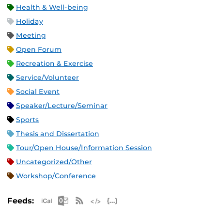
Health & Well-being
Holiday
Meeting
Open Forum
Recreation & Exercise
Service/Volunteer
Social Event
Speaker/Lecture/Seminar
Sports
Thesis and Dissertation
Tour/Open House/Information Session
Uncategorized/Other
Workshop/Conference
Apple iCal Feed (ICS)
Microsoft Outlook Feed (ICS)
RSS Feed
XML Feed
JSON Feed
Feeds: