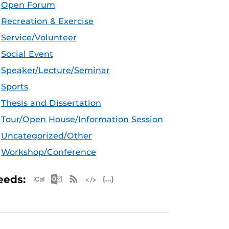
Open Forum
Recreation & Exercise
Service/Volunteer
Social Event
Speaker/Lecture/Seminar
Sports
Thesis and Dissertation
Tour/Open House/Information Session
Uncategorized/Other
Workshop/Conference
Apple iCal Feed (ICS)
Microsoft Outlook Feed (ICS)
RSS Feed
XML Feed
JSON Feed
eeds: