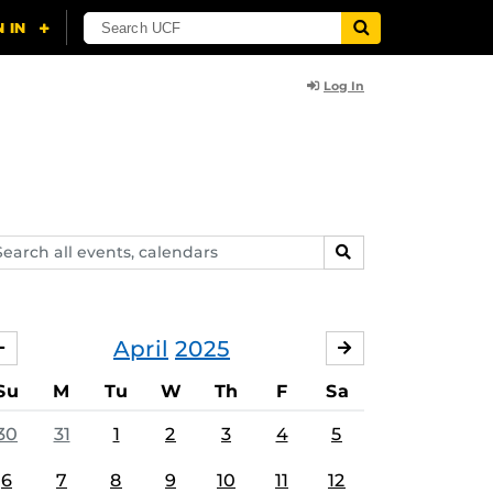
Log In
arch
SEARCH
ents,
lendars
April
2025
MARCH
MAY
Su
M
Tu
W
Th
F
Sa
30
31
1
2
3
4
5
6
7
8
9
10
11
12