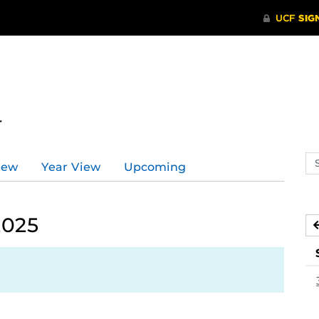
r
Se
iew
Year View
Upcoming
ev
ca
2025