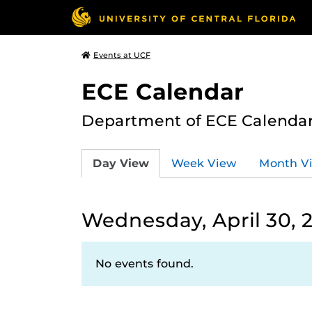
Events at UCF
ECE Calendar
Department of ECE Calenda
Day View
Week View
Month V
Wednesday, April 30, 
No events found.