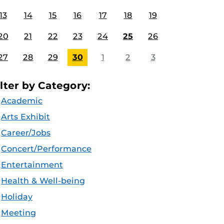
13
14
15
16
17
18
19
20
21
22
23
24
25
26
27
28
29
30
1
2
3
ilter by Category:
Academic
Arts Exhibit
Career/Jobs
Concert/Performance
Entertainment
Health & Well-being
Holiday
Meeting