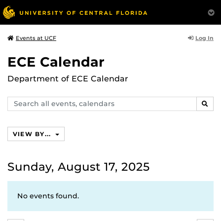
Log In
Events at UCF
ECE Calendar
Department of ECE Calendar
Search
SEAR
events,
calendars
VIEW BY...
Sunday, August 17, 2025
No events found.