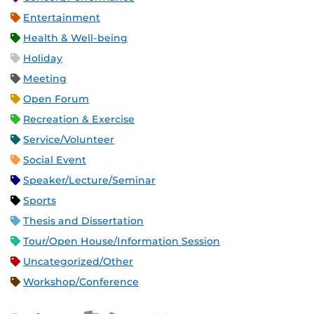
Entertainment
Health & Well-being
Holiday
Meeting
Open Forum
Recreation & Exercise
Service/Volunteer
Social Event
Speaker/Lecture/Seminar
Sports
Thesis and Dissertation
Tour/Open House/Information Session
Uncategorized/Other
Workshop/Conference
Apple iCal Feed (ICS)
Microsoft Outlook Feed (ICS)
RSS Feed
XML Feed
JSON Feed