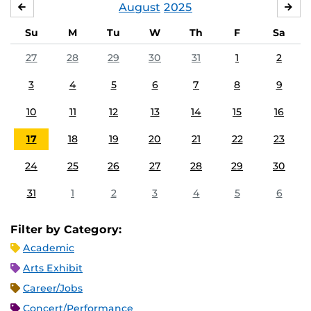
August
2025
JULY
SE
Su
M
Tu
W
Th
F
Sa
27
28
29
30
31
1
2
3
4
5
6
7
8
9
10
11
12
13
14
15
16
17
18
19
20
21
22
23
24
25
26
27
28
29
30
31
1
2
3
4
5
6
Filter by Category:
Academic
Arts Exhibit
Career/Jobs
Concert/Performance