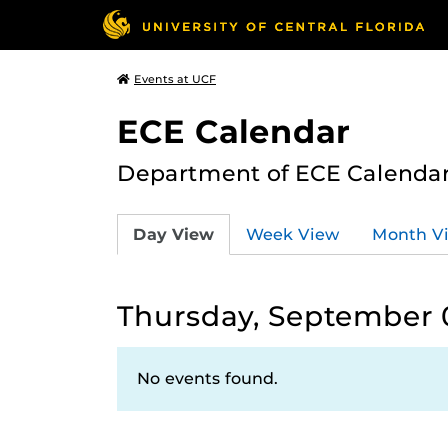
Events at UCF
ECE Calendar
Department of ECE Calenda
Day View
Week View
Month V
Thursday, September 
No events found.