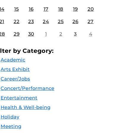
14
15
16
17
18
19
20
21
22
23
24
25
26
27
28
29
30
1
2
3
4
ilter by Category:
Academic
Arts Exhibit
Career/Jobs
Concert/Performance
Entertainment
Health & Well-being
Holiday
Meeting