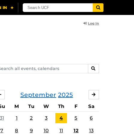
Log In
arch
SEARCH
ents,
lendars
September
2025
AUGUST
OCTOBER
Su
M
Tu
W
Th
F
Sa
31
1
2
3
4
5
6
7
8
9
10
11
12
13