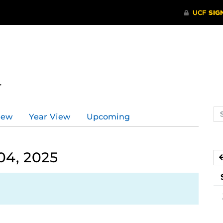
r
Se
iew
Year View
Upcoming
ev
ca
04, 2025