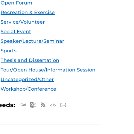
Open Forum
Recreation & Exercise
Service/Volunteer
Social Event
Speaker/Lecture/Seminar
Sports
Thesis and Dissertation
Tour/Open House/Information Session
Uncategorized/Other
Workshop/Conference
Apple iCal Feed (ICS)
Microsoft Outlook Feed (ICS)
RSS Feed
XML Feed
JSON Feed
eeds: