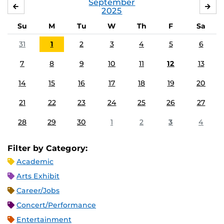
September
AUGUST
OC
2025
Su
M
Tu
W
Th
F
Sa
31
1
2
3
4
5
6
7
8
9
10
11
12
13
14
15
16
17
18
19
20
21
22
23
24
25
26
27
28
29
30
1
2
3
4
Filter by Category:
Academic
Arts Exhibit
Career/Jobs
Concert/Performance
Entertainment