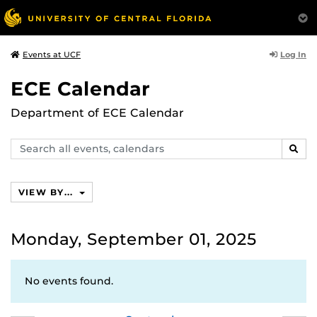
Log In
Events at UCF
ECE Calendar
Department of ECE Calendar
Search
SEAR
events,
calendars
VIEW BY...
Monday, September 01, 2025
No events found.