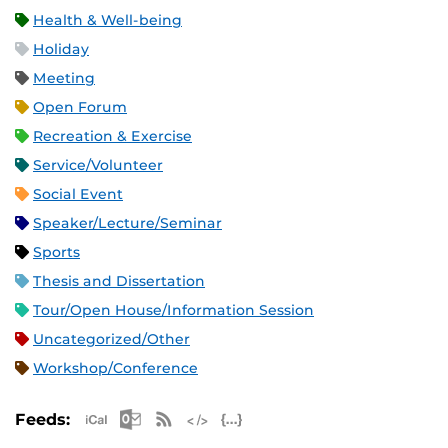
Health & Well-being
Holiday
Meeting
Open Forum
Recreation & Exercise
Service/Volunteer
Social Event
Speaker/Lecture/Seminar
Sports
Thesis and Dissertation
Tour/Open House/Information Session
Uncategorized/Other
Workshop/Conference
Apple iCal Feed (ICS)
Microsoft Outlook Feed (ICS)
RSS Feed
XML Feed
JSON Feed
Feeds: