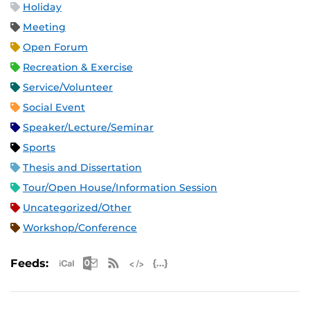
Holiday
Meeting
Open Forum
Recreation & Exercise
Service/Volunteer
Social Event
Speaker/Lecture/Seminar
Sports
Thesis and Dissertation
Tour/Open House/Information Session
Uncategorized/Other
Workshop/Conference
Apple iCal Feed (ICS)
Microsoft Outlook Feed (ICS)
RSS Feed
XML Feed
JSON Feed
Feeds: