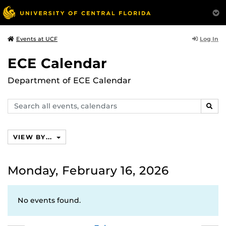
Log In
Events at UCF
ECE Calendar
Department of ECE Calendar
Search
SEAR
events,
calendars
VIEW BY...
Monday, February 16, 2026
No events found.