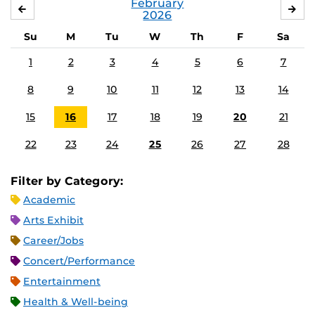
February
JANUARY
MA
2026
Su
M
Tu
W
Th
F
Sa
1
2
3
4
5
6
7
8
9
10
11
12
13
14
15
16
17
18
19
20
21
22
23
24
25
26
27
28
Filter by Category:
Academic
Arts Exhibit
Career/Jobs
Concert/Performance
Entertainment
Health & Well-being