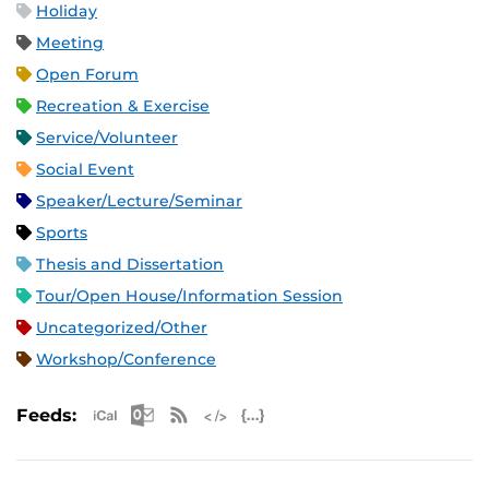
Holiday
Meeting
Open Forum
Recreation & Exercise
Service/Volunteer
Social Event
Speaker/Lecture/Seminar
Sports
Thesis and Dissertation
Tour/Open House/Information Session
Uncategorized/Other
Workshop/Conference
Apple iCal Feed (ICS)
Microsoft Outlook Feed (ICS)
RSS Feed
XML Feed
JSON Feed
Feeds: