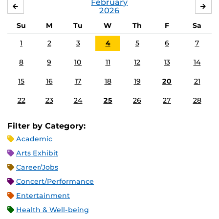
February
JANUARY
MA
2026
Su
M
Tu
W
Th
F
Sa
1
2
3
4
5
6
7
8
9
10
11
12
13
14
15
16
17
18
19
20
21
22
23
24
25
26
27
28
Filter by Category:
Academic
Arts Exhibit
Career/Jobs
Concert/Performance
Entertainment
Health & Well-being