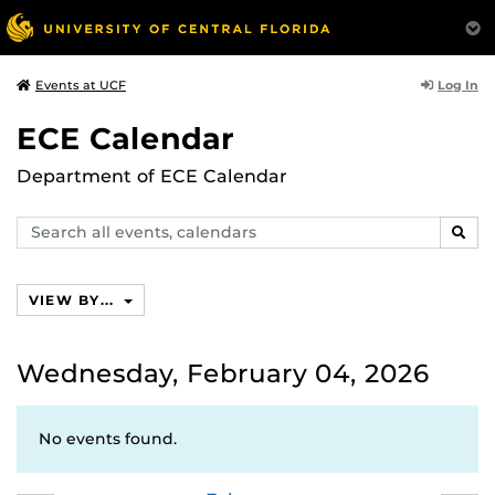
Log In
Events at UCF
ECE Calendar
Department of ECE Calendar
Search
SEAR
events,
calendars
VIEW BY...
Wednesday, February 04, 2026
No events found.