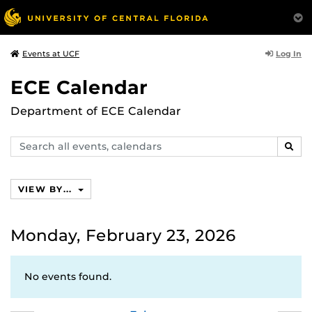
Log In
Events at UCF
ECE Calendar
Department of ECE Calendar
Search
SEAR
events,
calendars
VIEW BY...
Monday, February 23, 2026
No events found.