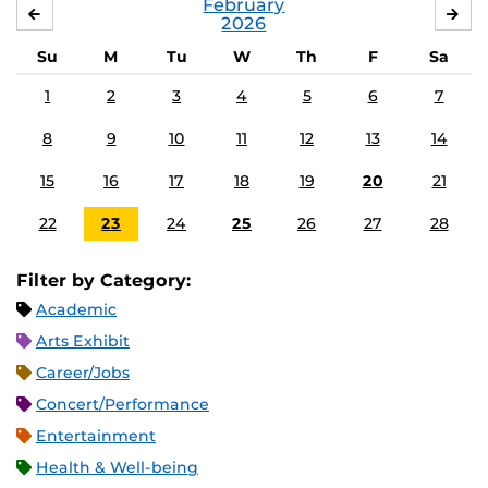
February
JANUARY
MA
2026
Su
M
Tu
W
Th
F
Sa
1
2
3
4
5
6
7
8
9
10
11
12
13
14
15
16
17
18
19
20
21
22
23
24
25
26
27
28
Filter by Category:
Academic
Arts Exhibit
Career/Jobs
Concert/Performance
Entertainment
Health & Well-being