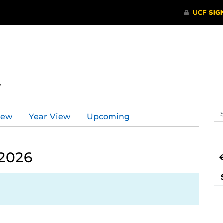
r
Se
iew
Year View
Upcoming
ev
ca
 2026