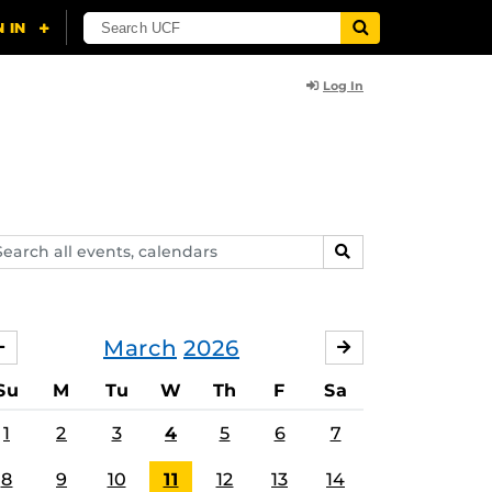
Log In
arch
SEARCH
ents,
lendars
March
2026
FEBRUARY
APRIL
Su
M
Tu
W
Th
F
Sa
1
2
3
4
5
6
7
8
9
10
11
12
13
14