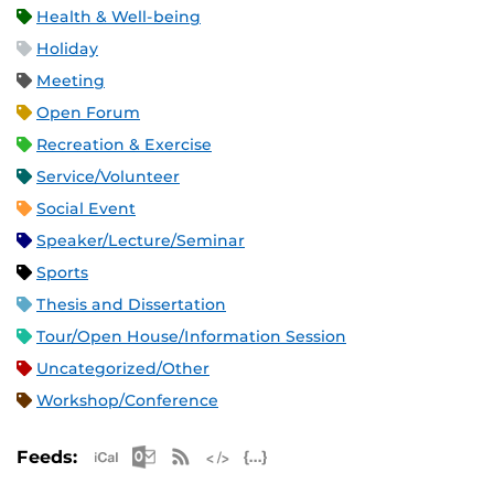
Health & Well-being
Holiday
Meeting
Open Forum
Recreation & Exercise
Service/Volunteer
Social Event
Speaker/Lecture/Seminar
Sports
Thesis and Dissertation
Tour/Open House/Information Session
Uncategorized/Other
Workshop/Conference
Apple iCal Feed (ICS)
Microsoft Outlook Feed (ICS)
RSS Feed
XML Feed
JSON Feed
Feeds: