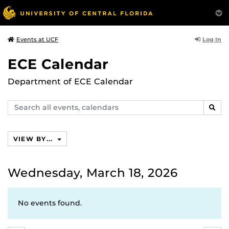
Log In
Events at UCF
ECE Calendar
Department of ECE Calendar
Search
SEAR
events,
calendars
VIEW BY...
Wednesday, March 18, 2026
No events found.