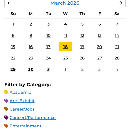
March
2026
FEBRUARY
APR
Su
M
Tu
W
Th
F
Sa
1
2
3
4
5
6
7
8
9
10
11
12
13
14
15
16
17
18
19
20
21
22
23
24
25
26
27
28
29
30
31
1
2
3
4
Filter by Category:
Academic
Arts Exhibit
Career/Jobs
Concert/Performance
Entertainment