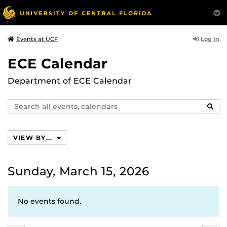
Log In
Events at UCF
ECE Calendar
Department of ECE Calendar
Search
SEAR
events,
calendars
VIEW BY...
Sunday, March 15, 2026
No events found.