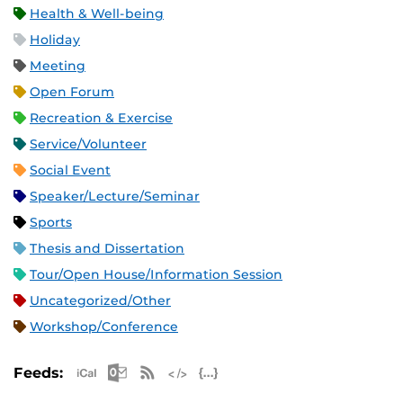
Health & Well-being
Holiday
Meeting
Open Forum
Recreation & Exercise
Service/Volunteer
Social Event
Speaker/Lecture/Seminar
Sports
Thesis and Dissertation
Tour/Open House/Information Session
Uncategorized/Other
Workshop/Conference
Apple iCal Feed (ICS)
Microsoft Outlook Feed (ICS)
RSS Feed
XML Feed
JSON Feed
Feeds: