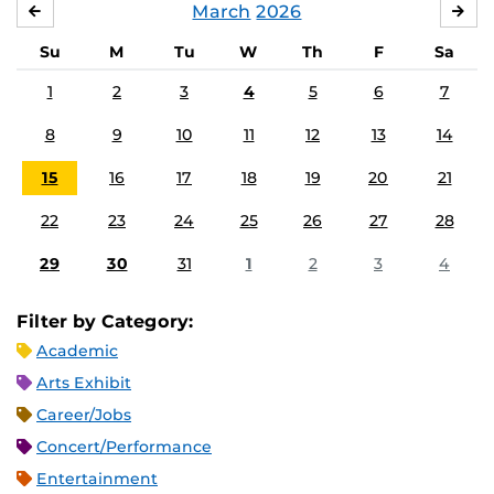
March
2026
FEBRUARY
APR
Su
M
Tu
W
Th
F
Sa
1
2
3
4
5
6
7
8
9
10
11
12
13
14
15
16
17
18
19
20
21
22
23
24
25
26
27
28
29
30
31
1
2
3
4
Filter by Category:
Academic
Arts Exhibit
Career/Jobs
Concert/Performance
Entertainment