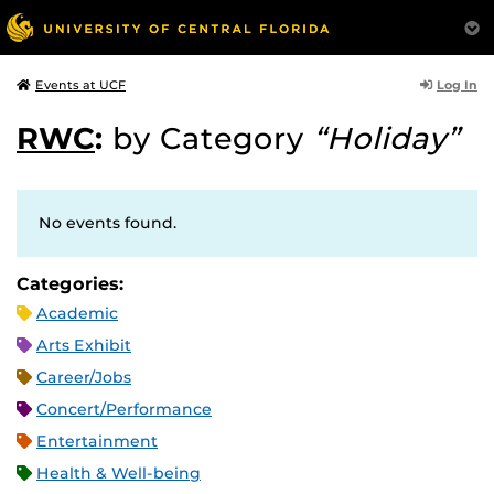
Log In
Events at UCF
RWC
:
by Category
“Holiday”
No events found.
Categories:
Academic
Arts Exhibit
Career/Jobs
Concert/Performance
Entertainment
Health & Well-being