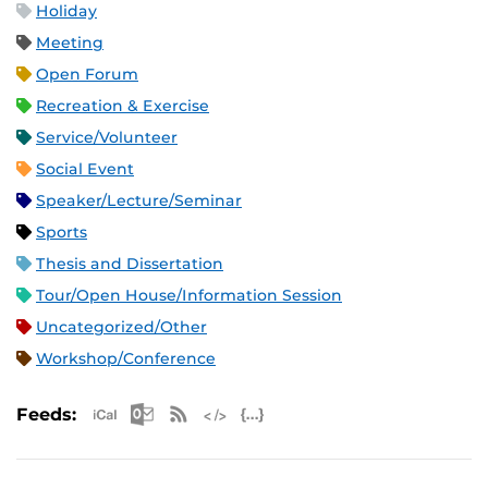
Holiday
Meeting
Open Forum
Recreation & Exercise
Service/Volunteer
Social Event
Speaker/Lecture/Seminar
Sports
Thesis and Dissertation
Tour/Open House/Information Session
Uncategorized/Other
Workshop/Conference
Apple iCal Feed (ICS)
Microsoft Outlook Feed (ICS)
RSS Feed
XML Feed
JSON Feed
Feeds: