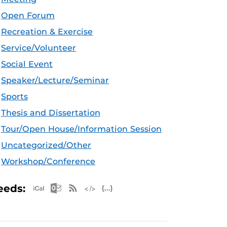
Open Forum
Recreation & Exercise
Service/Volunteer
Social Event
Speaker/Lecture/Seminar
Sports
Thesis and Dissertation
Tour/Open House/Information Session
Uncategorized/Other
Workshop/Conference
Apple iCal Feed (ICS)
Microsoft Outlook Feed (ICS)
RSS Feed
XML Feed
JSON Feed
eeds: