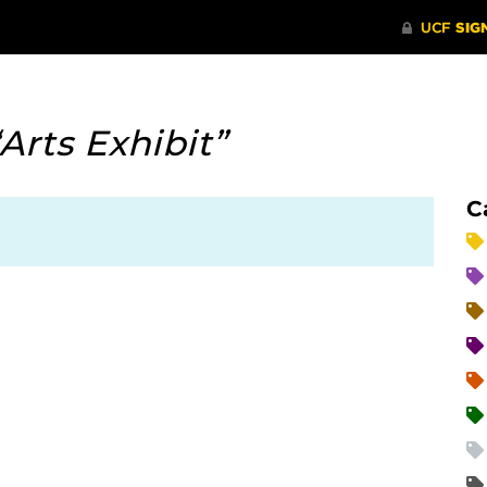
“Arts Exhibit”
C