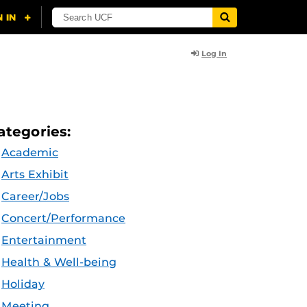
Log In
ategories:
Academic
Arts Exhibit
Career/Jobs
Concert/Performance
Entertainment
Health & Well-being
Holiday
Meeting