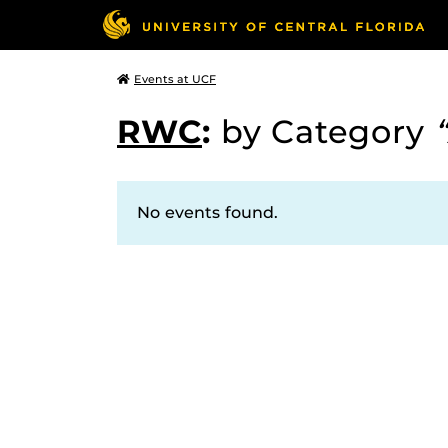
Events at UCF
RWC
:
by Category
No events found.