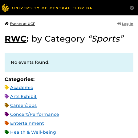
Log In
Events at UCF
RWC
:
by Category
“Sports”
No events found.
Categories:
Academic
Arts Exhibit
Career/Jobs
Concert/Performance
Entertainment
Health & Well-being