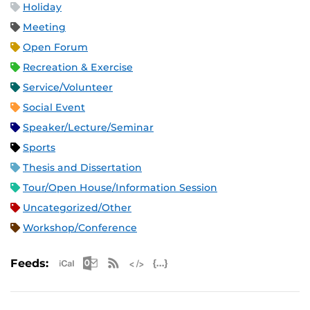
Holiday
Meeting
Open Forum
Recreation & Exercise
Service/Volunteer
Social Event
Speaker/Lecture/Seminar
Sports
Thesis and Dissertation
Tour/Open House/Information Session
Uncategorized/Other
Workshop/Conference
Apple iCal Feed (ICS)
Microsoft Outlook Feed (ICS)
RSS Feed
XML Feed
JSON Feed
Feeds: