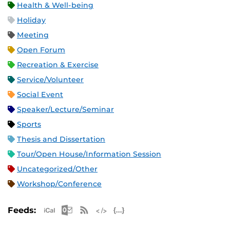
Health & Well-being
Holiday
Meeting
Open Forum
Recreation & Exercise
Service/Volunteer
Social Event
Speaker/Lecture/Seminar
Sports
Thesis and Dissertation
Tour/Open House/Information Session
Uncategorized/Other
Workshop/Conference
Apple iCal Feed (ICS)
Microsoft Outlook Feed (ICS)
RSS Feed
XML Feed
JSON Feed
Feeds: