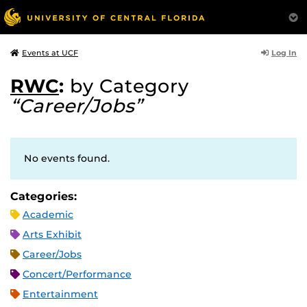
Log In
Events at UCF
RWC
:
by Category
“Career/Jobs”
No events found.
Categories:
Academic
Arts Exhibit
Career/Jobs
Concert/Performance
Entertainment