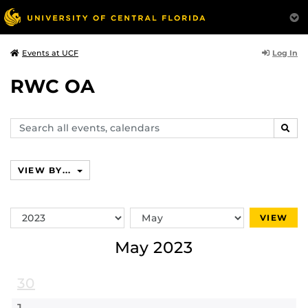
Log In
Events at UCF
RWC OA
Search
SEAR
events,
calendars
VIEW BY...
Switch
Switch
VIEW
Year
Month
May 2023
30