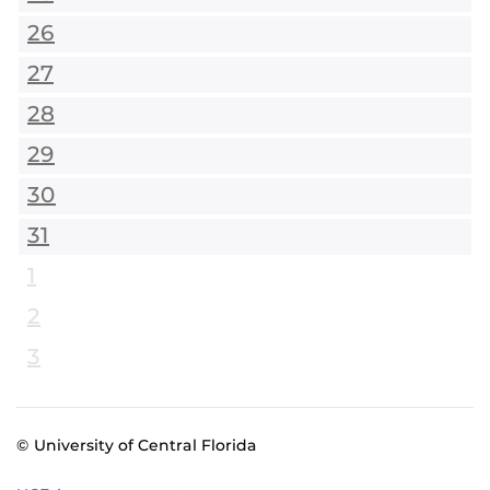
26
27
28
29
30
31
1
2
3
© University of Central Florida