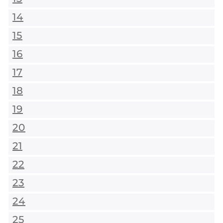
14
15
16
17
18
19
20
21
22
23
24
25