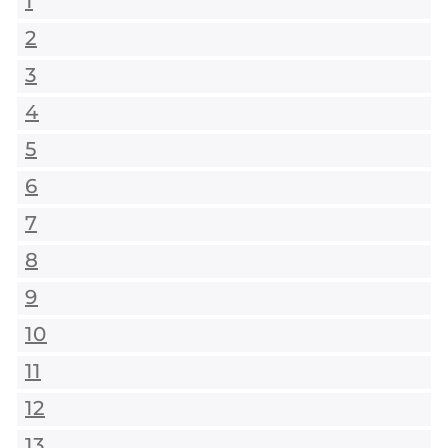
1
2
3
4
5
6
7
8
9
10
11
12
13