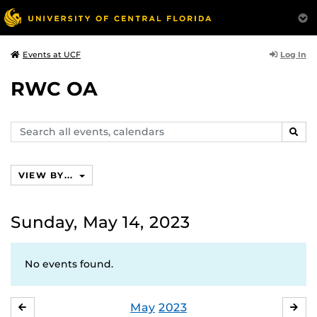
Log In
Events at UCF
RWC OA
Search
SEAR
events,
calendars
VIEW BY...
Sunday, May 14, 2023
No events found.
May
2023
APRIL
JU