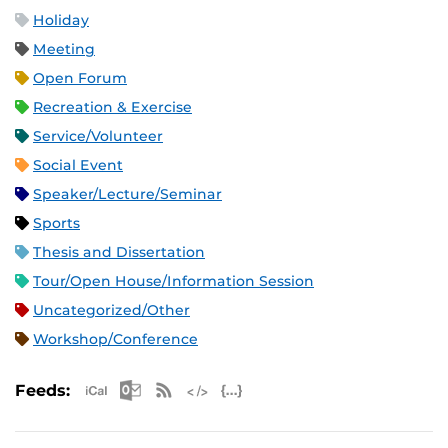
Holiday
Meeting
Open Forum
Recreation & Exercise
Service/Volunteer
Social Event
Speaker/Lecture/Seminar
Sports
Thesis and Dissertation
Tour/Open House/Information Session
Uncategorized/Other
Workshop/Conference
Apple iCal Feed (ICS)
Microsoft Outlook Feed (ICS)
RSS Feed
XML Feed
JSON Feed
Feeds: