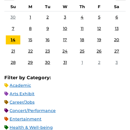
Su
M
Tu
W
Th
F
Sa
30
1
2
3
4
5
6
7
8
9
10
11
12
13
14
15
16
17
18
19
20
21
22
23
24
25
26
27
28
29
30
31
1
2
3
Filter by Category:
Academic
Arts Exhibit
Career/Jobs
Concert/Performance
Entertainment
Health & Well-being