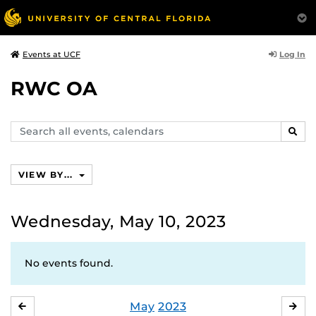
Log In
Events at UCF
RWC OA
Search
SEAR
events,
calendars
VIEW BY...
Wednesday, May 10, 2023
No events found.
May
2023
APRIL
JU