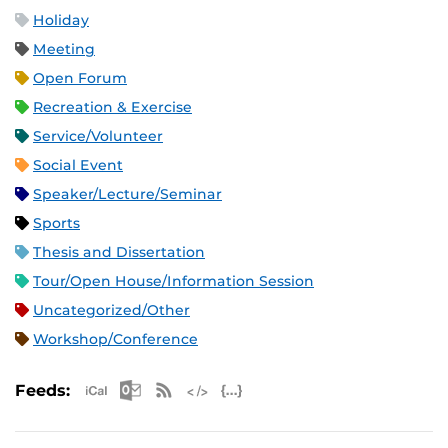
Holiday
Meeting
Open Forum
Recreation & Exercise
Service/Volunteer
Social Event
Speaker/Lecture/Seminar
Sports
Thesis and Dissertation
Tour/Open House/Information Session
Uncategorized/Other
Workshop/Conference
Apple iCal Feed (ICS)
Microsoft Outlook Feed (ICS)
RSS Feed
XML Feed
JSON Feed
Feeds: