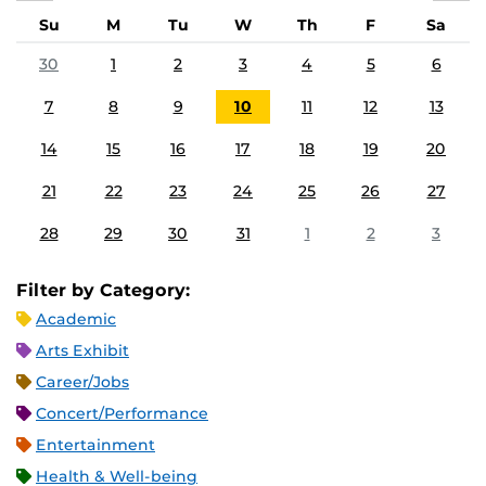
Su
M
Tu
W
Th
F
Sa
30
1
2
3
4
5
6
7
8
9
10
11
12
13
14
15
16
17
18
19
20
21
22
23
24
25
26
27
28
29
30
31
1
2
3
Filter by Category:
Academic
Arts Exhibit
Career/Jobs
Concert/Performance
Entertainment
Health & Well-being