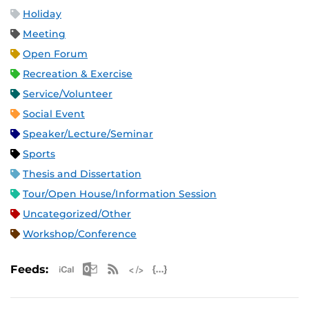
Holiday
Meeting
Open Forum
Recreation & Exercise
Service/Volunteer
Social Event
Speaker/Lecture/Seminar
Sports
Thesis and Dissertation
Tour/Open House/Information Session
Uncategorized/Other
Workshop/Conference
Apple iCal Feed (ICS)
Microsoft Outlook Feed (ICS)
RSS Feed
XML Feed
JSON Feed
Feeds: