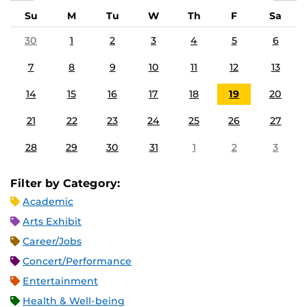
Su
M
Tu
W
Th
F
Sa
30
1
2
3
4
5
6
7
8
9
10
11
12
13
14
15
16
17
18
19
20
21
22
23
24
25
26
27
28
29
30
31
1
2
3
Filter by Category:
Academic
Arts Exhibit
Career/Jobs
Concert/Performance
Entertainment
Health & Well-being