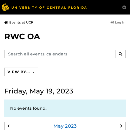
Log In
Events at UCF
RWC OA
Search
SEAR
events,
calendars
VIEW BY...
Friday, May 19, 2023
No events found.
May
2023
APRIL
JU