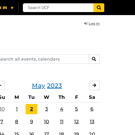
Log In
arch
SEARCH
ents,
lendars
May
2023
APRIL
JUNE
Su
M
Tu
W
Th
F
Sa
30
1
2
3
4
5
6
7
8
9
10
11
12
13
14
15
16
17
18
19
20