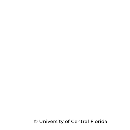
© University of Central Florida