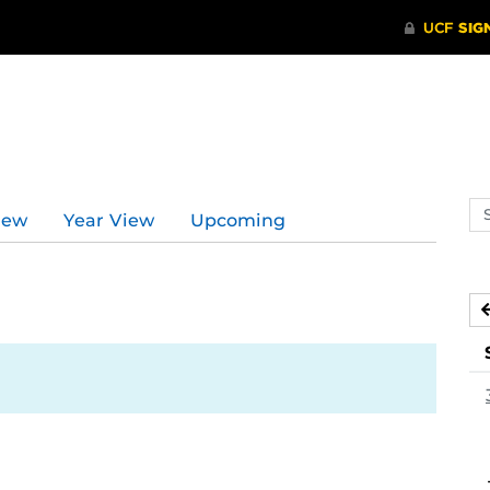
Se
iew
Year View
Upcoming
ev
ca