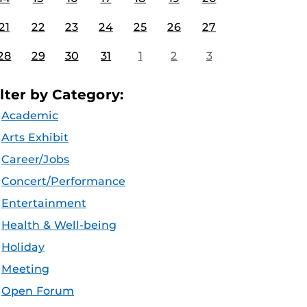
21
22
23
24
25
26
27
28
29
30
31
1
2
3
ilter by Category:
Academic
Arts Exhibit
Career/Jobs
Concert/Performance
Entertainment
Health & Well-being
Holiday
Meeting
Open Forum