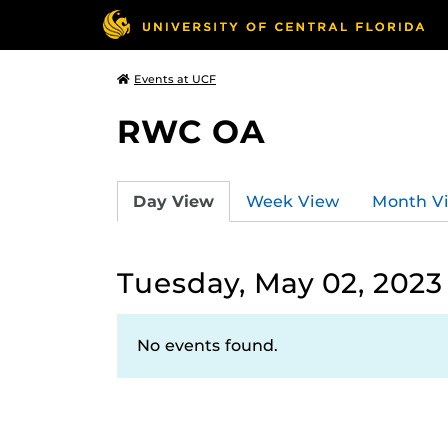
Events at UCF
RWC OA
Day View
Week View
Month V
Tuesday, May 02, 2023
No events found.