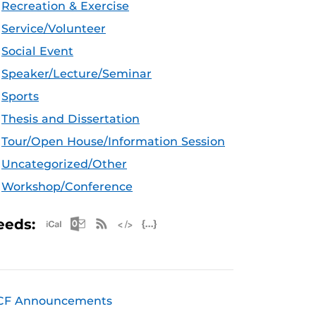
Recreation & Exercise
Service/Volunteer
Social Event
Speaker/Lecture/Seminar
Sports
Thesis and Dissertation
Tour/Open House/Information Session
Uncategorized/Other
Workshop/Conference
Apple iCal Feed (ICS)
Microsoft Outlook Feed (ICS)
RSS Feed
XML Feed
JSON Feed
eeds:
CF Announcements