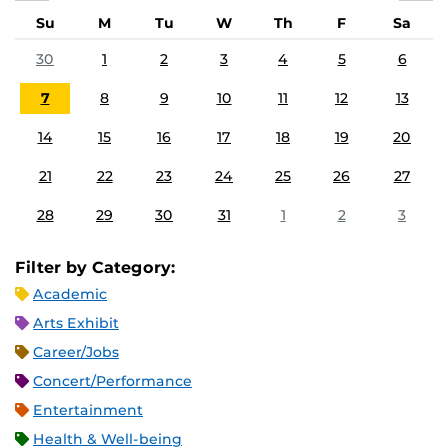
Su
M
Tu
W
Th
F
Sa
30
1
2
3
4
5
6
7
8
9
10
11
12
13
14
15
16
17
18
19
20
21
22
23
24
25
26
27
28
29
30
31
1
2
3
Filter by Category:
Academic
Arts Exhibit
Career/Jobs
Concert/Performance
Entertainment
Health & Well-being