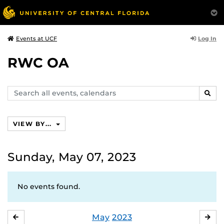
Log In
Events at UCF
RWC OA
Search
SEAR
events,
calendars
VIEW BY...
Sunday, May 07, 2023
No events found.
May
2023
APRIL
JU