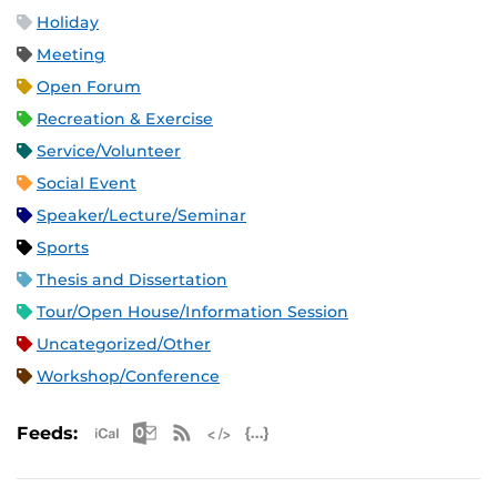
Holiday
Meeting
Open Forum
Recreation & Exercise
Service/Volunteer
Social Event
Speaker/Lecture/Seminar
Sports
Thesis and Dissertation
Tour/Open House/Information Session
Uncategorized/Other
Workshop/Conference
Apple iCal Feed (ICS)
Microsoft Outlook Feed (ICS)
RSS Feed
XML Feed
JSON Feed
Feeds: