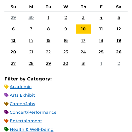
Su
M
Tu
W
Th
F
Sa
29
30
1
2
3
4
5
6
7
8
9
10
11
12
13
14
15
16
17
18
19
20
21
22
23
24
25
26
27
28
29
30
31
1
2
Filter by Category:
Academic
Arts Exhibit
Career/Jobs
Concert/Performance
Entertainment
Health & Well-being