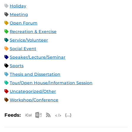
Holiday
Meeting
Open Forum
Recreation & Exercise
Service/Volunteer
Social Event
Speaker/Lecture/Seminar
Sports
Thesis and Dissertation
Tour/Open House/Information Session
Uncategorized/Other
Workshop/Conference
Apple iCal Feed (ICS)
Microsoft Outlook Feed (ICS)
RSS Feed
XML Feed
JSON Feed
Feeds: