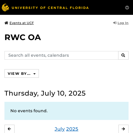
Log In
Events at UCF
RWC OA
Search
SEAR
events,
calendars
VIEW BY...
Thursday, July 10, 2025
No events found.
July
2025
JUNE
AU