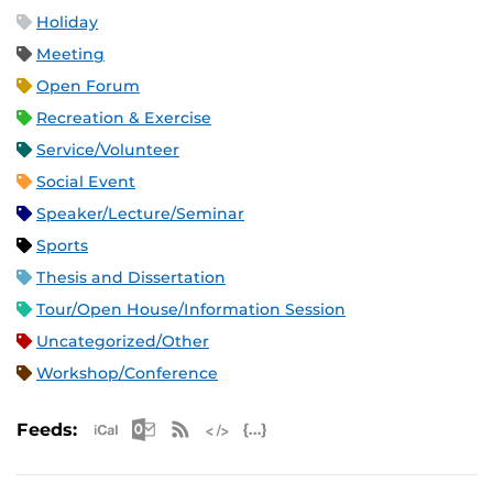
Holiday
Meeting
Open Forum
Recreation & Exercise
Service/Volunteer
Social Event
Speaker/Lecture/Seminar
Sports
Thesis and Dissertation
Tour/Open House/Information Session
Uncategorized/Other
Workshop/Conference
Apple iCal Feed (ICS)
Microsoft Outlook Feed (ICS)
RSS Feed
XML Feed
JSON Feed
Feeds: