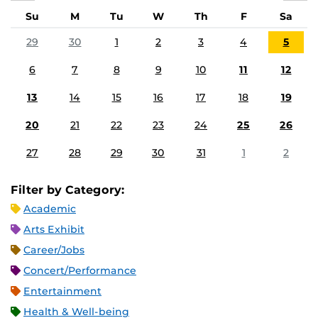
Su
M
Tu
W
Th
F
Sa
29
30
1
2
3
4
5
6
7
8
9
10
11
12
13
14
15
16
17
18
19
20
21
22
23
24
25
26
27
28
29
30
31
1
2
Filter by Category:
Academic
Arts Exhibit
Career/Jobs
Concert/Performance
Entertainment
Health & Well-being