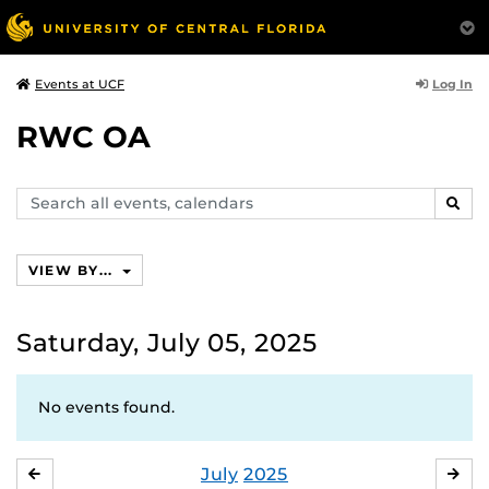
Log In
Events at UCF
RWC OA
Search
SEAR
events,
calendars
VIEW BY...
Saturday, July 05, 2025
No events found.
July
2025
JUNE
AU