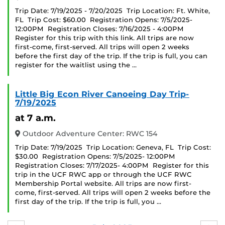
Trip Date: 7/19/2025 - 7/20/2025 Trip Location: Ft. White,
FL Trip Cost: $60.00 Registration Opens: 7/5/2025-
12:00PM Registration Closes: 7/16/2025 - 4:00PM
Register for this trip with this link. All trips are now
first-come, first-served. All trips will open 2 weeks
before the first day of the trip. If the trip is full, you can
register for the waitlist using the …
Little Big Econ River Canoeing Day Trip-
7/19/2025
at 7 a.m.
Outdoor Adventure Center: RWC 154
Trip Date: 7/19/2025 Trip Location: Geneva, FL Trip Cost:
$30.00 Registration Opens: 7/5/2025- 12:00PM
Registration Closes: 7/17/2025- 4:00PM Register for this
trip in the UCF RWC app or through the UCF RWC
Membership Portal website. All trips are now first-
come, first-served. All trips will open 2 weeks before the
first day of the trip. If the trip is full, you …