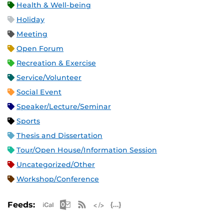
Health & Well-being
Holiday
Meeting
Open Forum
Recreation & Exercise
Service/Volunteer
Social Event
Speaker/Lecture/Seminar
Sports
Thesis and Dissertation
Tour/Open House/Information Session
Uncategorized/Other
Workshop/Conference
Apple iCal Feed (ICS)
Microsoft Outlook Feed (ICS)
RSS Feed
XML Feed
JSON Feed
Feeds: