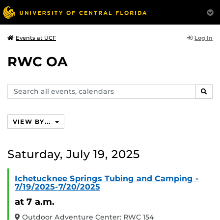
Log In
Events at UCF
RWC OA
Search
SEAR
events,
calendars
VIEW BY...
Saturday, July 19, 2025
Ichetucknee Springs Tubing and Camping -
7/19/2025-7/20/2025
at 7 a.m.
Outdoor Adventure Center: RWC 154