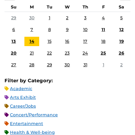
Su
M
Tu
W
Th
F
Sa
29
30
1
2
3
4
5
6
7
8
9
10
11
12
13
14
15
16
17
18
19
20
21
22
23
24
25
26
27
28
29
30
31
1
2
Filter by Category:
Academic
Arts Exhibit
Career/Jobs
Concert/Performance
Entertainment
Health & Well-being