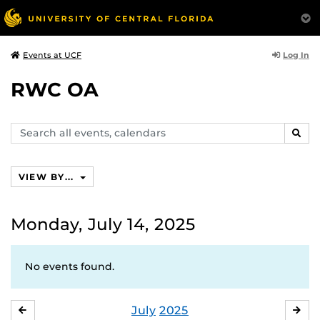
Log In
Events at UCF
RWC OA
Search
SEAR
events,
calendars
VIEW BY...
Monday, July 14, 2025
No events found.
July
2025
JUNE
AU