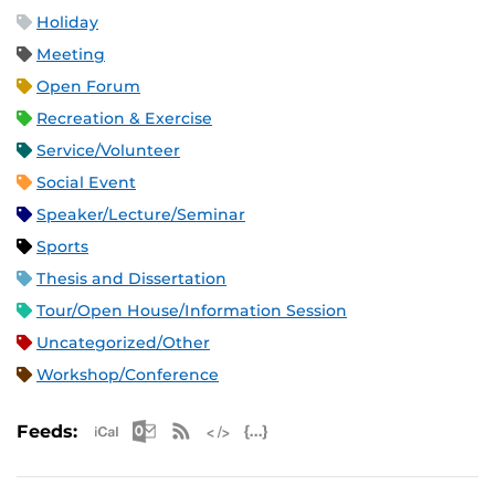
Holiday
Meeting
Open Forum
Recreation & Exercise
Service/Volunteer
Social Event
Speaker/Lecture/Seminar
Sports
Thesis and Dissertation
Tour/Open House/Information Session
Uncategorized/Other
Workshop/Conference
Apple iCal Feed (ICS)
Microsoft Outlook Feed (ICS)
RSS Feed
XML Feed
JSON Feed
Feeds: