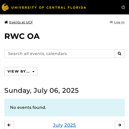
Log In
Events at UCF
RWC OA
Search
SEAR
events,
calendars
VIEW BY...
Sunday, July 06, 2025
No events found.
July
2025
JUNE
AU