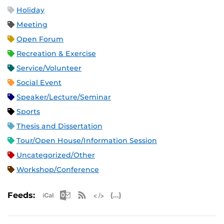
Holiday
Meeting
Open Forum
Recreation & Exercise
Service/Volunteer
Social Event
Speaker/Lecture/Seminar
Sports
Thesis and Dissertation
Tour/Open House/Information Session
Uncategorized/Other
Workshop/Conference
Apple iCal Feed (ICS)
Microsoft Outlook Feed (ICS)
RSS Feed
XML Feed
JSON Feed
Feeds: