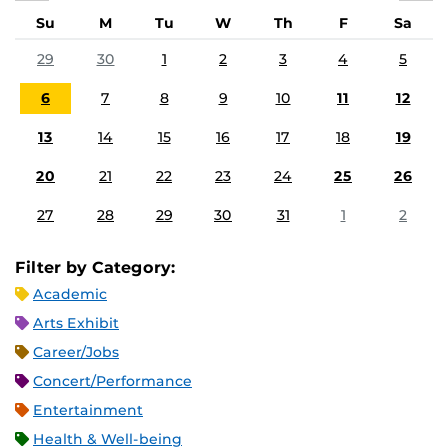
Su
M
Tu
W
Th
F
Sa
29
30
1
2
3
4
5
6
7
8
9
10
11
12
13
14
15
16
17
18
19
20
21
22
23
24
25
26
27
28
29
30
31
1
2
Filter by Category:
Academic
Arts Exhibit
Career/Jobs
Concert/Performance
Entertainment
Health & Well-being