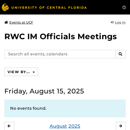
Log In
Events at UCF
RWC IM Officials Meetings
Search
SEAR
events,
calendars
VIEW BY...
Friday, August 15, 2025
No events found.
August
2025
JULY
SE