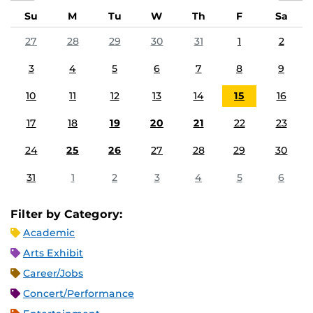
Su
M
Tu
W
Th
F
Sa
27
28
29
30
31
1
2
3
4
5
6
7
8
9
10
11
12
13
14
15
16
17
18
19
20
21
22
23
24
25
26
27
28
29
30
31
1
2
3
4
5
6
Filter by Category:
Academic
Arts Exhibit
Career/Jobs
Concert/Performance