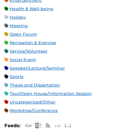
Entertainment
Health & Well-being
Holiday
Meeting
Open Forum
Recreation & Exercise
Service/Volunteer
Social Event
Speaker/Lecture/Seminar
Sports
Thesis and Dissertation
Tour/Open House/Information Session
Uncategorized/Other
Workshop/Conference
Apple iCal Feed (ICS)
Microsoft Outlook Feed (ICS)
RSS Feed
XML Feed
JSON Feed
Feeds: