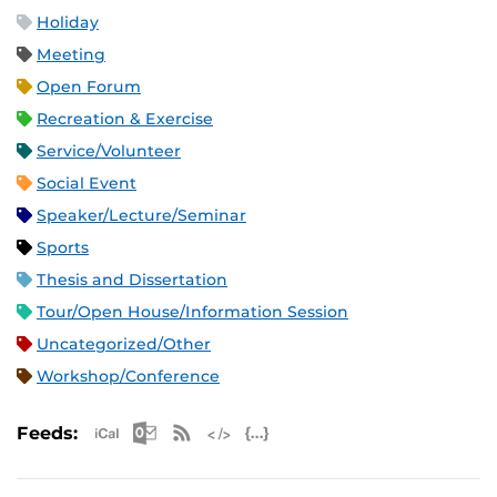
Holiday
Meeting
Open Forum
Recreation & Exercise
Service/Volunteer
Social Event
Speaker/Lecture/Seminar
Sports
Thesis and Dissertation
Tour/Open House/Information Session
Uncategorized/Other
Workshop/Conference
Apple iCal Feed (ICS)
Microsoft Outlook Feed (ICS)
RSS Feed
XML Feed
JSON Feed
Feeds: