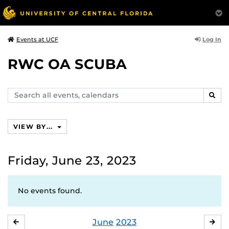
Log In
Events at UCF
RWC OA SCUBA
Search
SEAR
events,
calendars
VIEW BY...
Friday, June 23, 2023
No events found.
June
2023
MAY
JUL