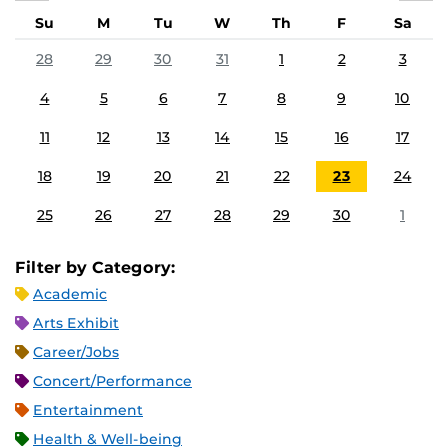
Su
M
Tu
W
Th
F
Sa
28
29
30
31
1
2
3
4
5
6
7
8
9
10
11
12
13
14
15
16
17
18
19
20
21
22
23
24
25
26
27
28
29
30
1
Filter by Category:
Academic
Arts Exhibit
Career/Jobs
Concert/Performance
Entertainment
Health & Well-being