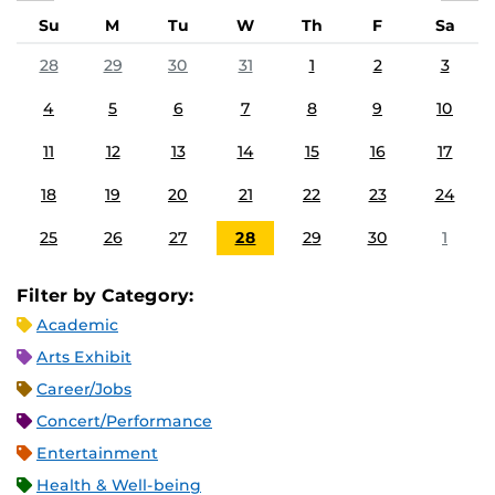
Su
M
Tu
W
Th
F
Sa
28
29
30
31
1
2
3
4
5
6
7
8
9
10
11
12
13
14
15
16
17
18
19
20
21
22
23
24
25
26
27
28
29
30
1
Filter by Category:
Academic
Arts Exhibit
Career/Jobs
Concert/Performance
Entertainment
Health & Well-being