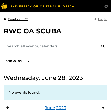
Log In
Events at UCF
RWC OA SCUBA
Search
SEAR
events,
calendars
VIEW BY...
Wednesday, June 28, 2023
No events found.
June
2023
MAY
JUL