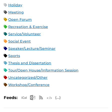
Holiday
Meeting
Open Forum
Recreation & Exercise
Service/Volunteer
Social Event
Speaker/Lecture/Seminar
Sports
Thesis and Dissertation
Tour/Open House/Information Session
Uncategorized/Other
Workshop/Conference
Apple iCal Feed (ICS)
Microsoft Outlook Feed (ICS)
RSS Feed
XML Feed
JSON Feed
Feeds: