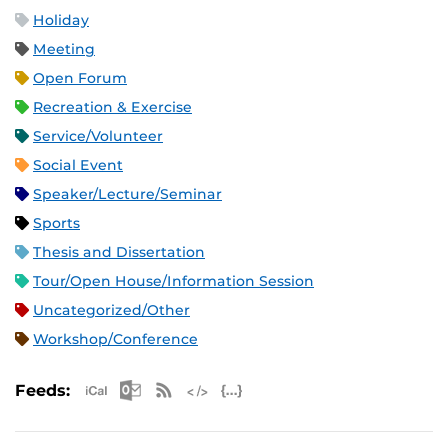
Holiday
Meeting
Open Forum
Recreation & Exercise
Service/Volunteer
Social Event
Speaker/Lecture/Seminar
Sports
Thesis and Dissertation
Tour/Open House/Information Session
Uncategorized/Other
Workshop/Conference
Apple iCal Feed (ICS)
Microsoft Outlook Feed (ICS)
RSS Feed
XML Feed
JSON Feed
Feeds: