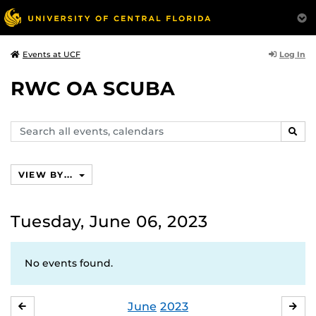
Log In
Events at UCF
RWC OA SCUBA
Search
SEAR
events,
calendars
VIEW BY...
Tuesday, June 06, 2023
No events found.
June
2023
MAY
JUL