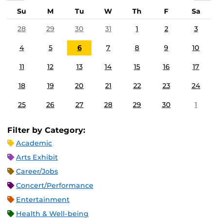
Su
M
Tu
W
Th
F
Sa
28
29
30
31
1
2
3
4
5
6
7
8
9
10
11
12
13
14
15
16
17
18
19
20
21
22
23
24
25
26
27
28
29
30
1
Filter by Category:
Academic
Arts Exhibit
Career/Jobs
Concert/Performance
Entertainment
Health & Well-being