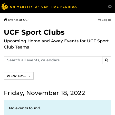
Log In
Events at UCF
UCF Sport Clubs
Upcoming Home and Away Events for UCF Sport
Club Teams
Search
SEAR
events,
calendars
VIEW BY...
Friday, November 18, 2022
No events found.