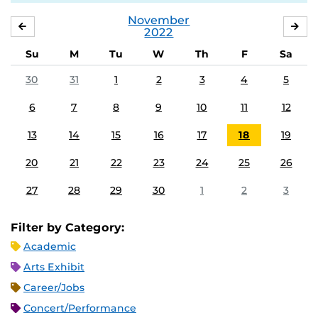
November
OCTOBER
DE
2022
Su
M
Tu
W
Th
F
Sa
30
31
1
2
3
4
5
6
7
8
9
10
11
12
13
14
15
16
17
18
19
20
21
22
23
24
25
26
27
28
29
30
1
2
3
Filter by Category:
Academic
Arts Exhibit
Career/Jobs
Concert/Performance