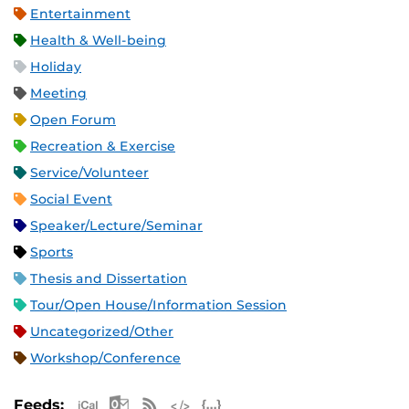
Entertainment
Health & Well-being
Holiday
Meeting
Open Forum
Recreation & Exercise
Service/Volunteer
Social Event
Speaker/Lecture/Seminar
Sports
Thesis and Dissertation
Tour/Open House/Information Session
Uncategorized/Other
Workshop/Conference
Apple iCal Feed (ICS)
Microsoft Outlook Feed (ICS)
RSS Feed
XML Feed
JSON Feed
Feeds: