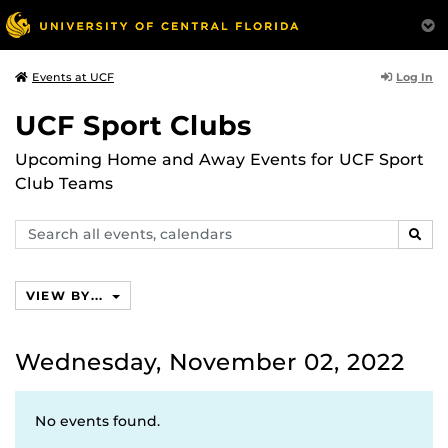
Log In
Events at UCF
UCF Sport Clubs
Upcoming Home and Away Events for UCF Sport
Club Teams
Search
SEAR
events,
calendars
VIEW BY...
Wednesday, November 02, 2022
No events found.