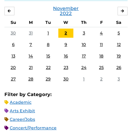
November
OCTOBER
DE
2022
Su
M
Tu
W
Th
F
Sa
30
31
1
2
3
4
5
6
7
8
9
10
11
12
13
14
15
16
17
18
19
20
21
22
23
24
25
26
27
28
29
30
1
2
3
Filter by Category:
Academic
Arts Exhibit
Career/Jobs
Concert/Performance