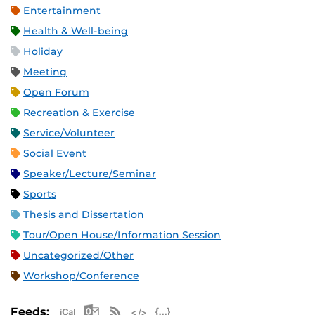
Entertainment
Health & Well-being
Holiday
Meeting
Open Forum
Recreation & Exercise
Service/Volunteer
Social Event
Speaker/Lecture/Seminar
Sports
Thesis and Dissertation
Tour/Open House/Information Session
Uncategorized/Other
Workshop/Conference
Apple iCal Feed (ICS)
Microsoft Outlook Feed (ICS)
RSS Feed
XML Feed
JSON Feed
Feeds: