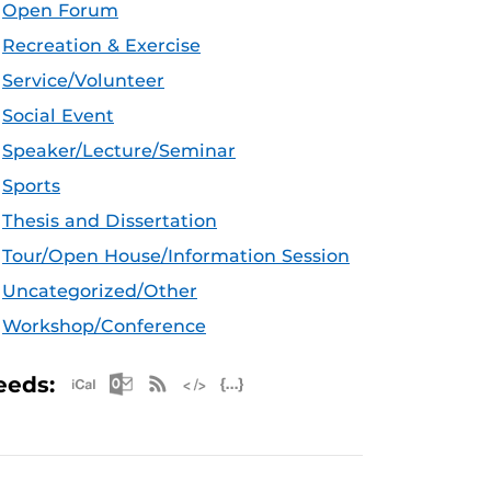
Open Forum
Recreation & Exercise
Service/Volunteer
Social Event
Speaker/Lecture/Seminar
Sports
Thesis and Dissertation
Tour/Open House/Information Session
Uncategorized/Other
Workshop/Conference
Apple iCal Feed (ICS)
Microsoft Outlook Feed (ICS)
RSS Feed
XML Feed
JSON Feed
eeds: