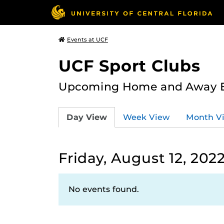
Events at UCF
UCF Sport Clubs
Upcoming Home and Away Ev
Day View
Week View
Month V
Friday, August 12, 202
No events found.