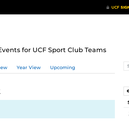
ents for UCF Sport Club Teams
Se
iew
Year View
Upcoming
ev
ca
2