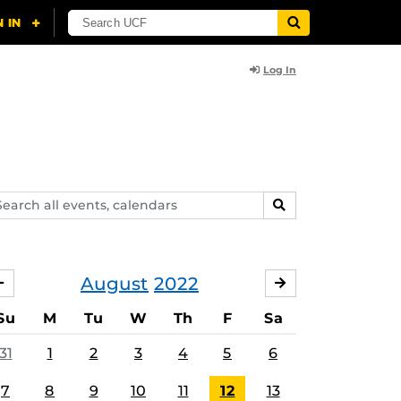
Log In
arch
SEARCH
ents,
lendars
August
2022
JULY
SEPTEMBER
Su
M
Tu
W
Th
F
Sa
31
1
2
3
4
5
6
7
8
9
10
11
12
13