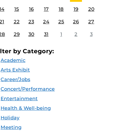
14
15
16
17
18
19
20
21
22
23
24
25
26
27
28
29
30
31
1
2
3
ilter by Category:
Academic
Arts Exhibit
Career/Jobs
Concert/Performance
Entertainment
Health & Well-being
Holiday
Meeting