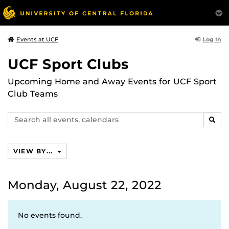
Log In
Events at UCF
UCF Sport Clubs
Upcoming Home and Away Events for UCF Sport
Club Teams
Search
SEAR
events,
calendars
VIEW BY...
Monday, August 22, 2022
No events found.