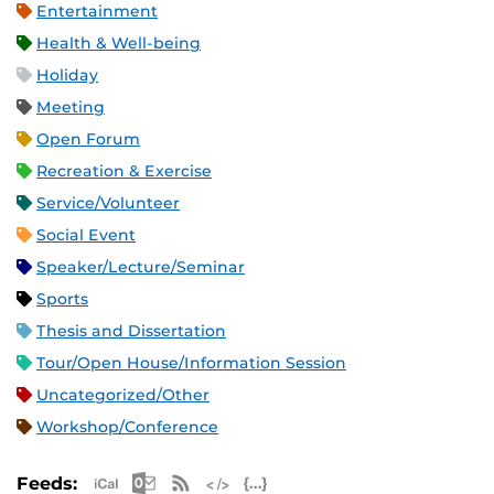
Entertainment
Health & Well-being
Holiday
Meeting
Open Forum
Recreation & Exercise
Service/Volunteer
Social Event
Speaker/Lecture/Seminar
Sports
Thesis and Dissertation
Tour/Open House/Information Session
Uncategorized/Other
Workshop/Conference
Apple iCal Feed (ICS)
Microsoft Outlook Feed (ICS)
RSS Feed
XML Feed
JSON Feed
Feeds: