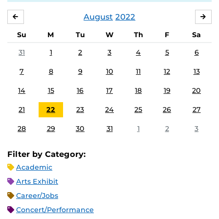
August
2022
JULY
SE
Su
M
Tu
W
Th
F
Sa
31
1
2
3
4
5
6
7
8
9
10
11
12
13
14
15
16
17
18
19
20
21
22
23
24
25
26
27
28
29
30
31
1
2
3
Filter by Category:
Academic
Arts Exhibit
Career/Jobs
Concert/Performance