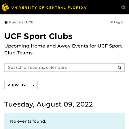
Log In
Events at UCF
UCF Sport Clubs
Upcoming Home and Away Events for UCF Sport
Club Teams
Search
SEAR
events,
calendars
VIEW BY...
Tuesday, August 09, 2022
No events found.