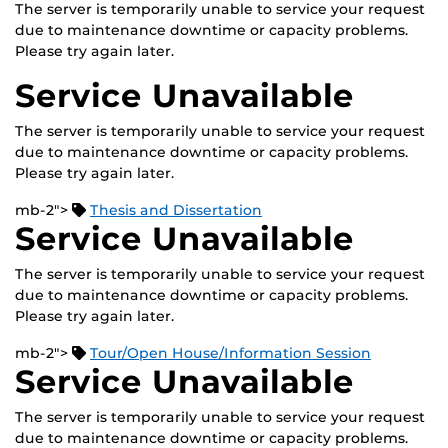
The server is temporarily unable to service your request
due to maintenance downtime or capacity problems.
Please try again later.
Service Unavailable
The server is temporarily unable to service your request
due to maintenance downtime or capacity problems.
Please try again later.
mb-2">
Thesis and Dissertation
Service Unavailable
The server is temporarily unable to service your request
due to maintenance downtime or capacity problems.
Please try again later.
mb-2">
Tour/Open House/Information Session
Service Unavailable
The server is temporarily unable to service your request
due to maintenance downtime or capacity problems.