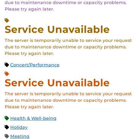
due to maintenance downtime or capacity problems.
Please try again later.
Service Unavailable
The server is temporarily unable to service your request
due to maintenance downtime or capacity problems.
Please try again later.
Concert/Performance
Service Unavailable
The server is temporarily unable to service your request
due to maintenance downtime or capacity problems.
Please try again later.
Health & Well-being
Holiday
Meeting