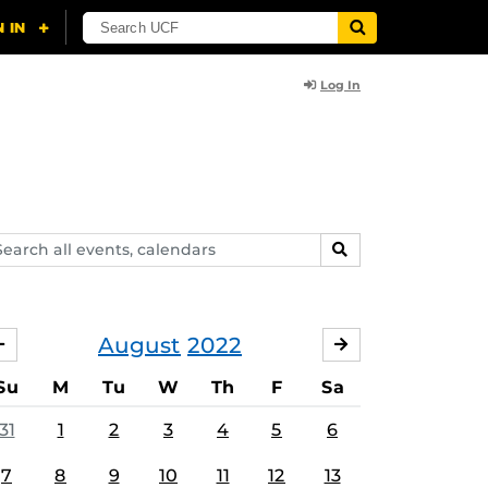
Log In
arch
SEARCH
ents,
lendars
August
2022
JULY
SEPTEMBER
Su
M
Tu
W
Th
F
Sa
31
1
2
3
4
5
6
7
8
9
10
11
12
13