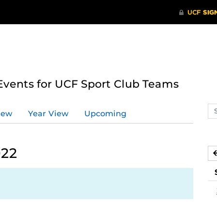
ents for UCF Sport Club Teams
Se
iew
Year View
Upcoming
ev
ca
022