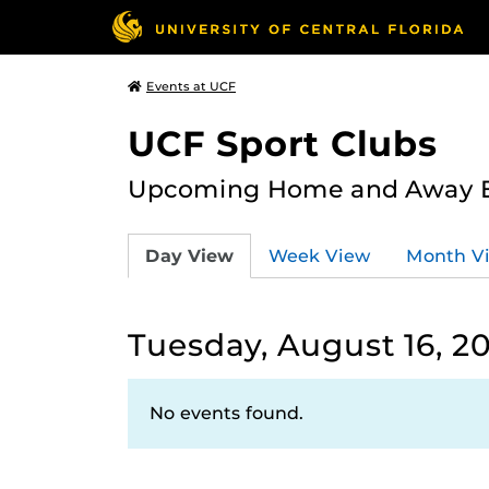
Events at UCF
UCF Sport Clubs
Upcoming Home and Away Ev
Day View
Week View
Month V
Tuesday, August 16, 2
No events found.