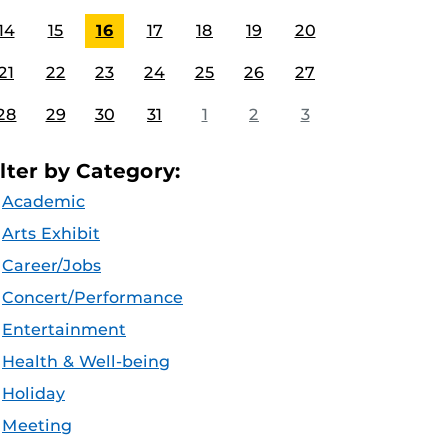
14
15
16
17
18
19
20
21
22
23
24
25
26
27
28
29
30
31
1
2
3
ilter by Category:
Academic
Arts Exhibit
Career/Jobs
Concert/Performance
Entertainment
Health & Well-being
Holiday
Meeting