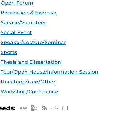
Open Forum
Recreation & Exercise
Service/Volunteer
Social Event
Speaker/Lecture/Seminar
Sports
Thesis and Dissertation
Tour/Open House/Information Session
Uncategorized/Other
Workshop/Conference
Apple iCal Feed (ICS)
Microsoft Outlook Feed (ICS)
RSS Feed
XML Feed
JSON Feed
eeds: