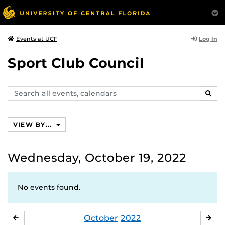
Log In
Events at UCF
Sport Club Council
Search
SEAR
events,
calendars
VIEW BY...
Wednesday, October 19, 2022
No events found.
October
2022
SEPTEMBER
NO