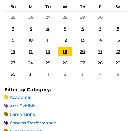
Su
M
Tu
W
Th
F
Sa
25
26
27
28
29
30
1
2
3
4
5
6
7
8
9
10
11
12
13
14
15
16
17
18
19
20
21
22
23
24
25
26
27
28
29
30
31
1
2
3
4
5
Filter by Category:
Academic
Arts Exhibit
Career/Jobs
Concert/Performance