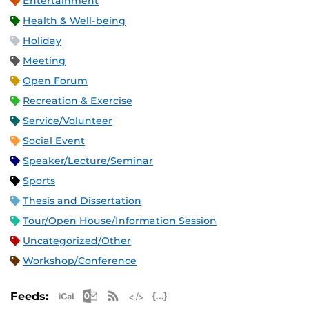
Entertainment
Health & Well-being
Holiday
Meeting
Open Forum
Recreation & Exercise
Service/Volunteer
Social Event
Speaker/Lecture/Seminar
Sports
Thesis and Dissertation
Tour/Open House/Information Session
Uncategorized/Other
Workshop/Conference
Apple iCal Feed (ICS)
Microsoft Outlook Feed (ICS)
RSS Feed
XML Feed
JSON Feed
Feeds: