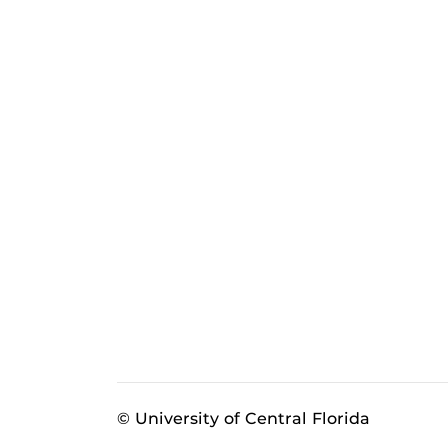
© University of Central Florida