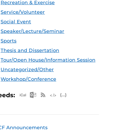
Recreation & Exercise
Service/Volunteer
Social Event
Speaker/Lecture/Seminar
Sports
Thesis and Dissertation
Tour/Open House/Information Session
Uncategorized/Other
Workshop/Conference
Apple iCal Feed (ICS)
Microsoft Outlook Feed (ICS)
RSS Feed
XML Feed
JSON Feed
eeds:
CF Announcements