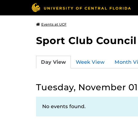
Events at UCF
Sport Club Council
Day View
Week View
Month V
Tuesday, November 01
No events found.