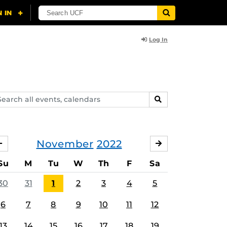
Log In
arch
SEARCH
ents,
lendars
November
2022
OCTOBER
DECEMBER
Su
M
Tu
W
Th
F
Sa
30
31
1
2
3
4
5
6
7
8
9
10
11
12
13
14
15
16
17
18
19