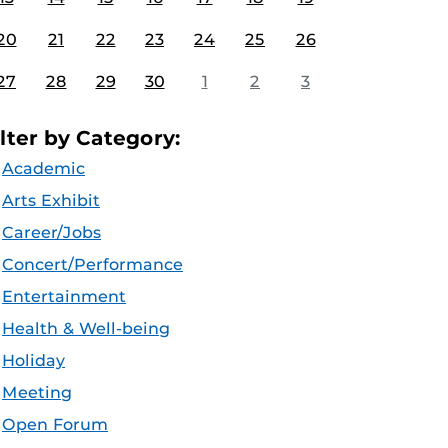
20
21
22
23
24
25
26
27
28
29
30
1
2
3
ilter by Category:
Academic
Arts Exhibit
Career/Jobs
Concert/Performance
Entertainment
Health & Well-being
Holiday
Meeting
Open Forum