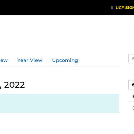
Se
iew
Year View
Upcoming
ev
ca
, 2022