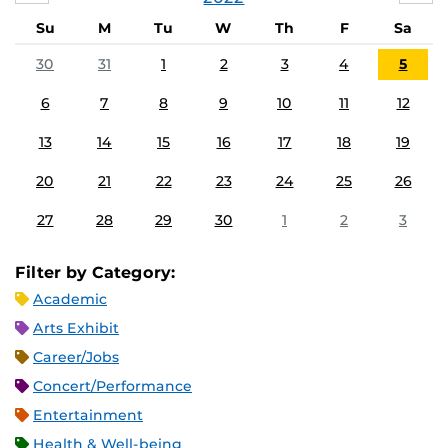
Su
M
Tu
W
Th
F
Sa
30
31
1
2
3
4
5
6
7
8
9
10
11
12
13
14
15
16
17
18
19
20
21
22
23
24
25
26
27
28
29
30
1
2
3
Filter by Category:
Academic
Arts Exhibit
Career/Jobs
Concert/Performance
Entertainment
Health & Well-being