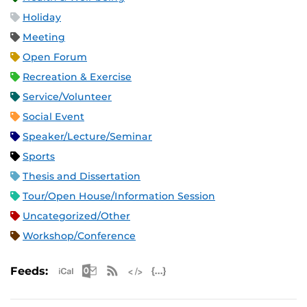
Holiday
Meeting
Open Forum
Recreation & Exercise
Service/Volunteer
Social Event
Speaker/Lecture/Seminar
Sports
Thesis and Dissertation
Tour/Open House/Information Session
Uncategorized/Other
Workshop/Conference
Apple iCal Feed (ICS)
Microsoft Outlook Feed (ICS)
RSS Feed
XML Feed
JSON Feed
Feeds: