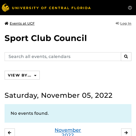
Log In
Events at UCF
Sport Club Council
Search
SEAR
events,
calendars
VIEW BY...
Saturday, November 05, 2022
No events found.
November
OCTOBER
DE
2022