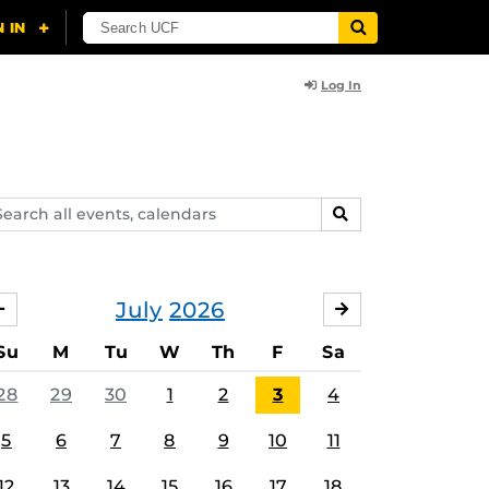
Log In
arch
SEARCH
ents,
lendars
July
2026
JUNE
AUGUST
Su
M
Tu
W
Th
F
Sa
28
29
30
1
2
3
4
5
6
7
8
9
10
11
12
13
14
15
16
17
18