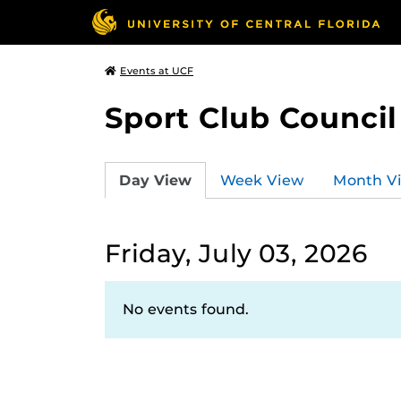
Events at UCF
Sport Club Council
Day View
Week View
Month V
Friday, July 03, 2026
No events found.