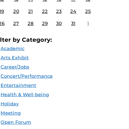
19
20
21
22
23
24
25
26
27
28
29
30
31
1
ilter by Category:
Academic
Arts Exhibit
Career/Jobs
Concert/Performance
Entertainment
Health & Well-being
Holiday
Meeting
Open Forum