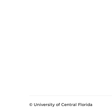
© University of Central Florida