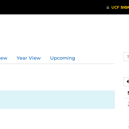
Se
iew
Year View
Upcoming
ev
ca