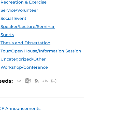
Recreation & Exercise
Service/Volunteer
Social Event
Speaker/Lecture/Seminar
Sports
Thesis and Dissertation
Tour/Open House/Information Session
Uncategorized/Other
Workshop/Conference
Apple iCal Feed (ICS)
Microsoft Outlook Feed (ICS)
RSS Feed
XML Feed
JSON Feed
eeds:
CF Announcements