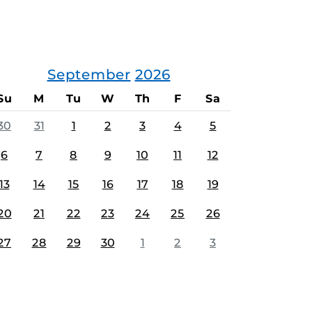
September
2026
Su
M
Tu
W
Th
F
Sa
30
31
1
2
3
4
5
6
7
8
9
10
11
12
13
14
15
16
17
18
19
20
21
22
23
24
25
26
27
28
29
30
1
2
3