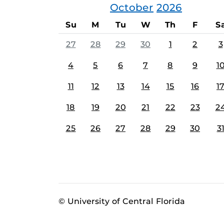
October
2026
Su
M
Tu
W
Th
F
S
27
28
29
30
1
2
3
4
5
6
7
8
9
1
11
12
13
14
15
16
1
18
19
20
21
22
23
2
25
26
27
28
29
30
3
© University of Central Florida