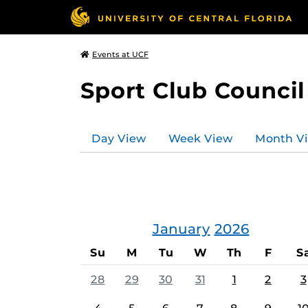
Events at UCF
Sport Club Council
Day View
Week View
Month V
January
2026
Su
M
Tu
W
Th
F
S
28
29
30
31
1
2
3