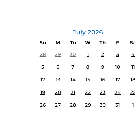
July
2026
Su
M
Tu
W
Th
F
S
28
29
30
1
2
3
4
5
6
7
8
9
10
11
12
13
14
15
16
17
1
19
20
21
22
23
24
2
26
27
28
29
30
31
1