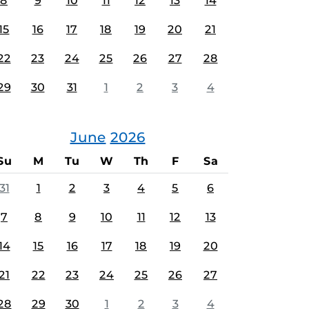
8
9
10
11
12
13
14
15
16
17
18
19
20
21
22
23
24
25
26
27
28
29
30
31
1
2
3
4
June
2026
Su
M
Tu
W
Th
F
Sa
31
1
2
3
4
5
6
7
8
9
10
11
12
13
14
15
16
17
18
19
20
21
22
23
24
25
26
27
28
29
30
1
2
3
4