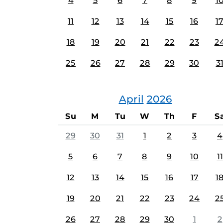
4
5
6
7
8
9
1
11
12
13
14
15
16
1
18
19
20
21
22
23
2
25
26
27
28
29
30
3
April
2026
Su
M
Tu
W
Th
F
S
29
30
31
1
2
3
4
5
6
7
8
9
10
11
12
13
14
15
16
17
1
19
20
21
22
23
24
2
26
27
28
29
30
1
2