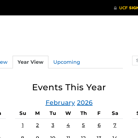
Se
iew
Year View
Upcoming
ev
ca
Events This Year
February
2026
a
Su
M
Tu
W
Th
F
Sa
1
2
3
4
5
6
7