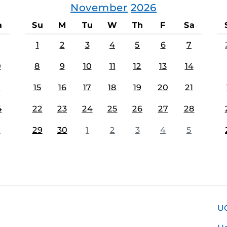
November
2026
a
Su
M
Tu
W
Th
F
Sa
1
2
3
4
5
6
7
0
8
9
10
11
12
13
14
7
15
16
17
18
19
20
21
4
22
23
24
25
26
27
28
1
29
30
1
2
3
4
5
U