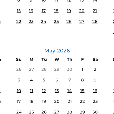
0
8
9
10
11
12
13
14
7
15
16
17
18
19
20
21
4
22
23
24
25
26
27
28
1
May
2026
a
Su
M
Tu
W
Th
F
Sa
26
27
28
29
30
1
2
3
4
5
6
7
8
9
8
10
11
12
13
14
15
16
5
17
18
19
20
21
22
23
24
25
26
27
28
29
30