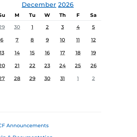
December
2026
Su
M
Tu
W
Th
F
Sa
29
30
1
2
3
4
5
6
7
8
9
10
11
12
13
14
15
16
17
18
19
20
21
22
23
24
25
26
27
28
29
30
31
1
2
CF Announcements