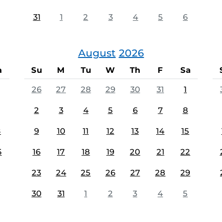
31
1
2
3
4
5
6
August
2026
a
Su
M
Tu
W
Th
F
Sa
26
27
28
29
30
31
1
2
3
4
5
6
7
8
8
9
10
11
12
13
14
15
5
16
17
18
19
20
21
22
23
24
25
26
27
28
29
30
31
1
2
3
4
5