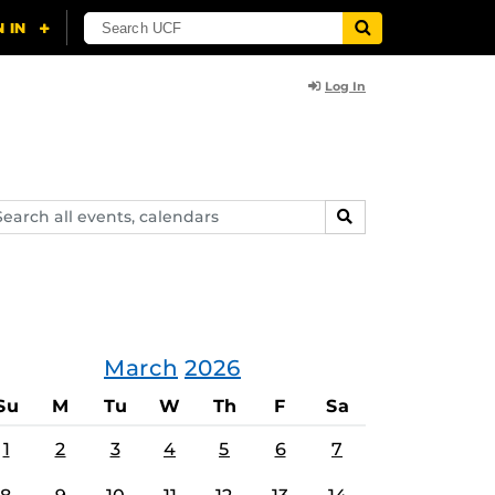
Log In
arch
SEARCH
ents,
lendars
March
2026
Su
M
Tu
W
Th
F
Sa
1
2
3
4
5
6
7